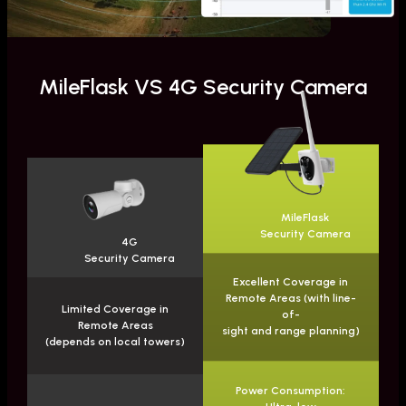
MileFlask VS 4G Security Camera
MileFlask
Security Camera
4G
Security Camera
Excellent Coverage in
Remote Areas (with line-
Limited Coverage in
of-
Remote Areas
sight and range planning)
(depends on local towers)
Power Consumption: