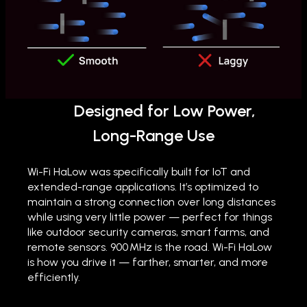
Designed for Low Power,
Long-Range Use
Wi-Fi HaLow was specifically built for IoT and
extended-range applications. It’s optimized to
maintain a strong connection over long distances
while using very little power — perfect for things
like outdoor security cameras, smart farms, and
remote sensors. 900 MHz is the road. Wi-Fi HaLow
is how you drive it — farther, smarter, and more
efficiently.