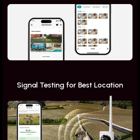
Signal Testing for Best Location