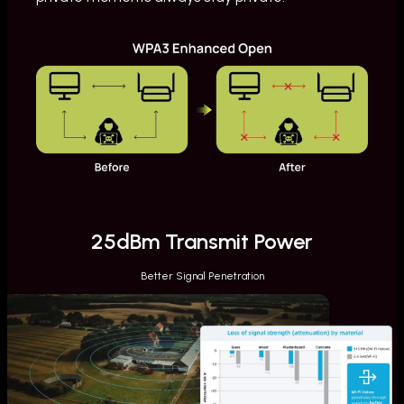
25dBm Transmit Power
Better Signal Penetration