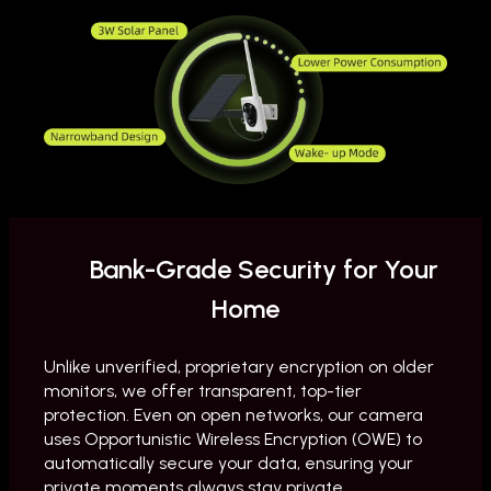
Bank-Grade Security for Your
Home
Unlike unverified, proprietary encryption on older
monitors, we offer transparent, top-tier
protection. Even on open networks, our camera
uses Opportunistic Wireless Encryption (OWE) to
automatically secure your data, ensuring your
private moments always stay private.