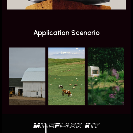
Application Scenario