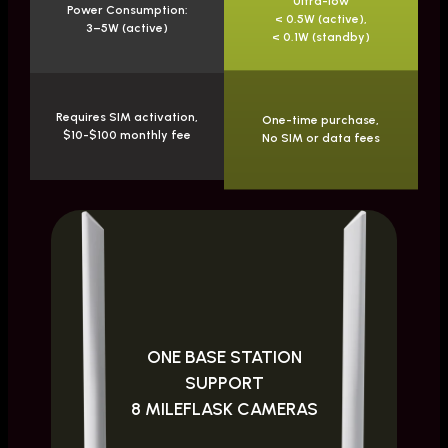
Ultra-low
Power Consumption:
< 0.5W (active),
3–5W (active)
< 0.1W (standby)
Requires SIM activation,
One-time purchase,
$10-$100 monthly fee
No SIM or data fees
ONE BASE STATION
SUPPORT
8 MILEFLASK CAMERAS