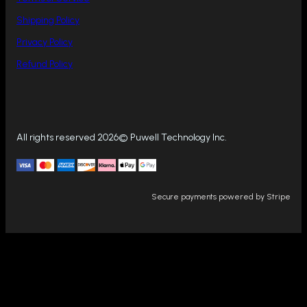
Shipping Policy
Privacy Policy
Refund Policy
All rights reserved 2026© Puwell Technology Inc.
Secure payments powered by Stripe