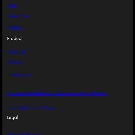
Blog
Media Hub
Support
Product
MileFlask
WinEye
Contact Us
98 Cuttermill Road Suite 466 S, Great Neck, NY 11021
support@showmo365.com
Legal
Terms of Service