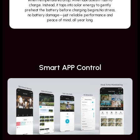
charge. Instead, it taps into solar energy to gently
preheat the battery before charging begins.No stress,
no battery damage—just reliable performance and
peace of mind, all year long.
Smart APP Control