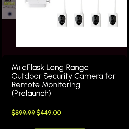
MileFlask Long Range
Outdoor Security Camera for
Remote Monitoring
(Prelaunch)
O
C
$
899.99
$
449.00
r
u