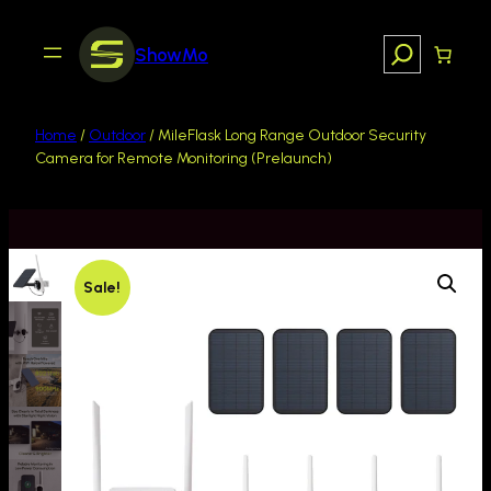
Search
ShowMo
Home
/
Outdoor
/ MileFlask Long Range Outdoor Security
Camera for Remote Monitoring (Prelaunch)
Sale!