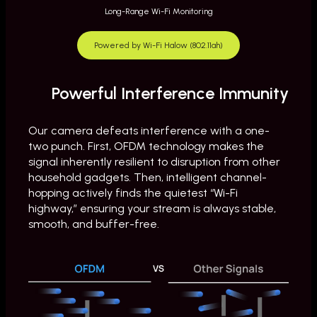
Long-Range Wi-Fi Monitoring
y
Powered by Wi-Fi Halow (802.11ah)
Powerful Interference Immunity
Our camera defeats interference with a one-
two punch. First, OFDM technology makes the
signal inherently resilient to disruption from other
household gadgets. Then, intelligent channel-
hopping actively finds the quietest “Wi-Fi
highway,” ensuring your stream is always stable,
smooth, and buffer-free.