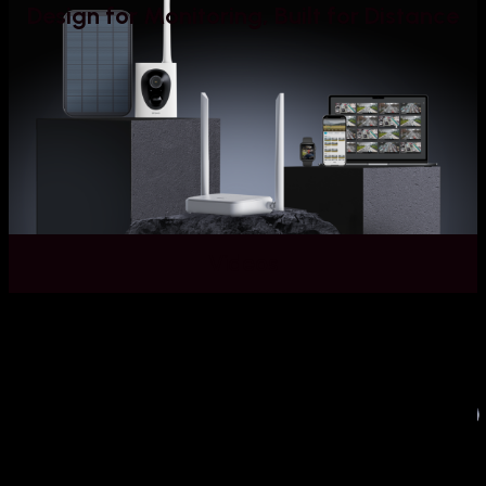
Design for Monitoring, Built for Distance
Videos