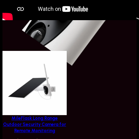
Related Products
MileFlask Long Range
Outdoor Security Camera for
Remote Monitoring