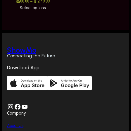
Price
$
599.99
–
$
1,649.99
range:
Select options
$599.99
through
$1,649.99
ShowMo
Connecting the Future
Download App
Instagram
Facebook
YouTube
Company
About Us