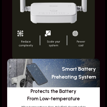
Reduce
Scale your
Fewer
complexity
system
cost
Smart Battery
Preheating System
Protects the Battery
From Low-temperature
When temperatures drop, MileFlask doesn’t rush to