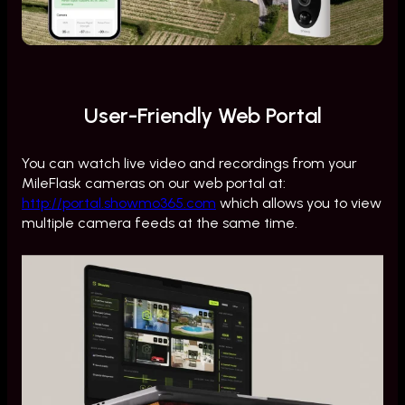
User-Friendly Web Portal
You can watch live video and recordings from your
MileFlask cameras on our web portal at:
http://portal.showmo365.com
which allows you to view
multiple camera feeds at the same time.