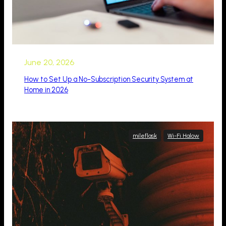
June 20, 2026
How to Set Up a No-Subscription Security System at
Home in 2026
mileflask
Wi-Fi Halow