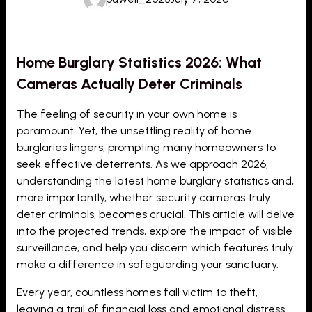
Home Burglary Statistics 2026: What
Cameras Actually Deter Criminals
The feeling of security in your own home is
paramount. Yet, the unsettling reality of home
burglaries lingers, prompting many homeowners to
seek effective deterrents. As we approach 2026,
understanding the latest home burglary statistics and,
more importantly, whether security cameras truly
deter criminals, becomes crucial. This article will delve
into the projected trends, explore the impact of visible
surveillance, and help you discern which features truly
make a difference in safeguarding your sanctuary.
Every year, countless homes fall victim to theft,
leaving a trail of financial loss and emotional distress.