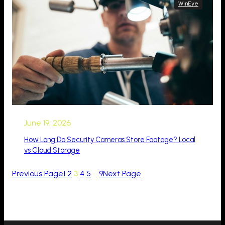
WinEye
June 19, 2026
How Long Do Security Cameras Store Footage? Local
vs Cloud Storage
Previous Page
1
2
3
4
5
…
9
Next Page