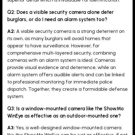
Q2: Does a visible security camera alone deter
burglars, or do I need an alarm system too?
A2:
A visible security camera is a strong deterrent on
its own, as many burglars will avoid homes that
appear to have surveillance. However, for
comprehensive multi-layered security, combining
cameras with an alarm system is ideal. Cameras
provide visual evidence and deterrence, while an
alarm system offers audible alerts and can be linked
to professional monitoring for immediate police
dispatch. Together, they create a formidable defense
system.
Q3: Is a window-mounted camera like the ShowMo
WinEye as effective as an outdoor-mounted one?
A3:
Yes, a well-designed window-mounted camera
like the ShowMo WinEye can be just as effective, if not