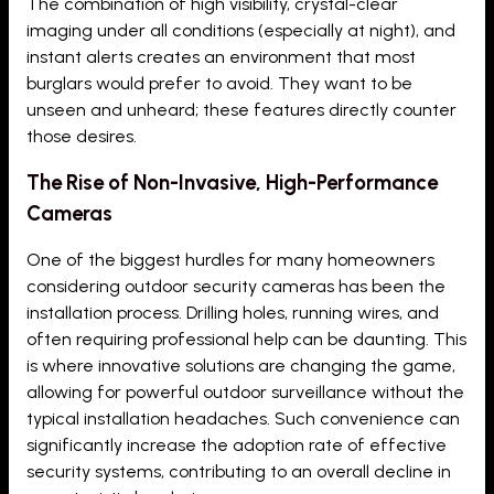
The combination of high visibility, crystal-clear
imaging under all conditions (especially at night), and
instant alerts creates an environment that most
burglars would prefer to avoid. They want to be
unseen and unheard; these features directly counter
those desires.
The Rise of Non-Invasive, High-Performance
Cameras
One of the biggest hurdles for many homeowners
considering outdoor security cameras has been the
installation process. Drilling holes, running wires, and
often requiring professional help can be daunting. This
is where innovative solutions are changing the game,
allowing for powerful outdoor surveillance without the
typical installation headaches. Such convenience can
significantly increase the adoption rate of effective
security systems, contributing to an overall decline in