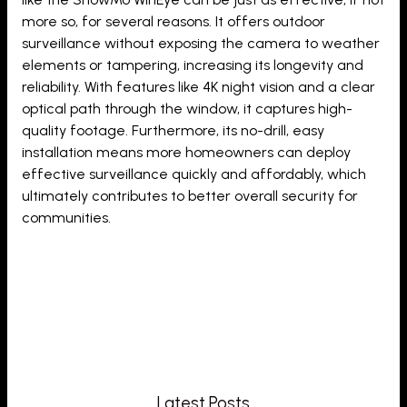
more so, for several reasons. It offers outdoor
surveillance without exposing the camera to weather
elements or tampering, increasing its longevity and
reliability. With features like 4K night vision and a clear
optical path through the window, it captures high-
quality footage. Furthermore, its no-drill, easy
installation means more homeowners can deploy
effective surveillance quickly and affordably, which
ultimately contributes to better overall security for
communities.
Latest Posts