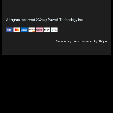
All rights reserved 2026© Puwell Technology Inc.
Secure payments powered by Stripe