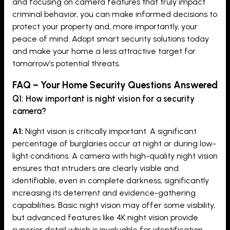
and focusing on camera features that truly impact
criminal behavior, you can make informed decisions to
protect your property and, more importantly, your
peace of mind. Adopt smart security solutions today
and make your home a less attractive target for
tomorrow’s potential threats.
FAQ – Your Home Security Questions Answered
Q1: How important is night vision for a security
camera?
A1:
Night vision is critically important. A significant
percentage of burglaries occur at night or during low-
light conditions. A camera with high-quality night vision
ensures that intruders are clearly visible and
identifiable, even in complete darkness, significantly
increasing its deterrent and evidence-gathering
capabilities. Basic night vision may offer some visibility,
but advanced features like 4K night vision provide
superior detail which is invaluable for identification.