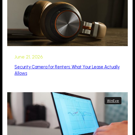
June 21, 2026
Security Camera for Renters: What Your Lease Actually
Allows
WinEye