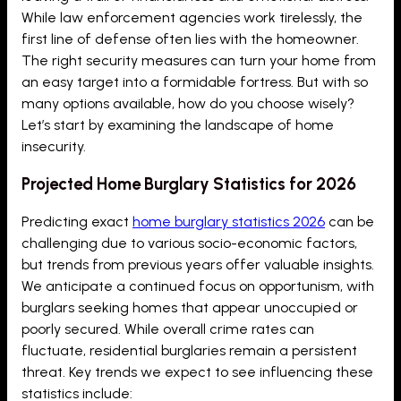
While law enforcement agencies work tirelessly, the
first line of defense often lies with the homeowner.
The right security measures can turn your home from
an easy target into a formidable fortress. But with so
many options available, how do you choose wisely?
Let’s start by examining the landscape of home
insecurity.
Projected Home Burglary Statistics for 2026
Predicting exact
home burglary statistics 2026
can be
challenging due to various socio-economic factors,
but trends from previous years offer valuable insights.
We anticipate a continued focus on opportunism, with
burglars seeking homes that appear unoccupied or
poorly secured. While overall crime rates can
fluctuate, residential burglaries remain a persistent
threat. Key trends we expect to see influencing these
statistics include: