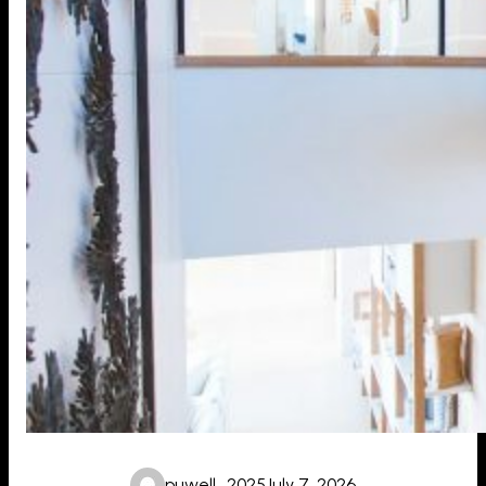
puwell_2025
July 7, 2026