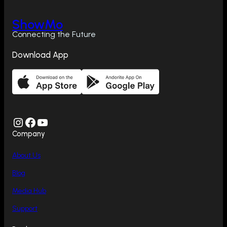
ShowMo
Connecting the Future
Download App
Instagram
Facebook
YouTube
Company
About Us
Blog
Media Hub
Support