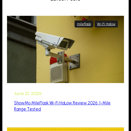
mileflask
Wi-Fi Halow
June 21, 2026
ShowMo MileFlask Wi-Fi HaLow Review 2026: 1-Mile
Range Tested