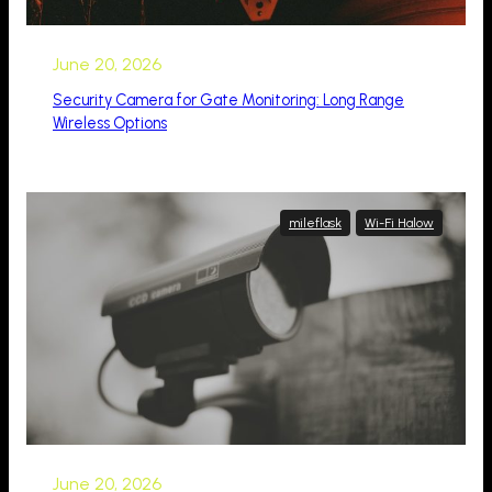
June 20, 2026
Security Camera for Gate Monitoring: Long Range
Wireless Options
mileflask
Wi-Fi Halow
June 20, 2026