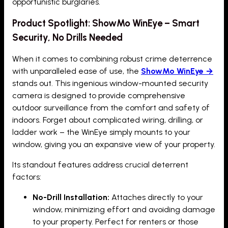
opportunistic burglaries.
Product Spotlight: ShowMo WinEye – Smart
Security, No Drills Needed
When it comes to combining robust crime deterrence
with unparalleled ease of use, the
ShowMo WinEye →
stands out. This ingenious window-mounted security
camera is designed to provide comprehensive
outdoor surveillance from the comfort and safety of
indoors. Forget about complicated wiring, drilling, or
ladder work – the WinEye simply mounts to your
window, giving you an expansive view of your property.
Its standout features address crucial deterrent
factors:
No-Drill Installation:
Attaches directly to your
window, minimizing effort and avoiding damage
to your property. Perfect for renters or those