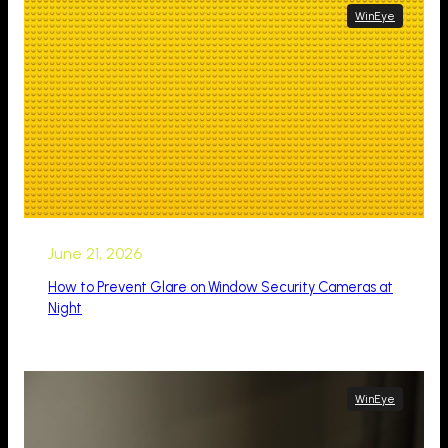
WinEye
June 21, 2026
How to Prevent Glare on Window Security Cameras at
Night
WinEye