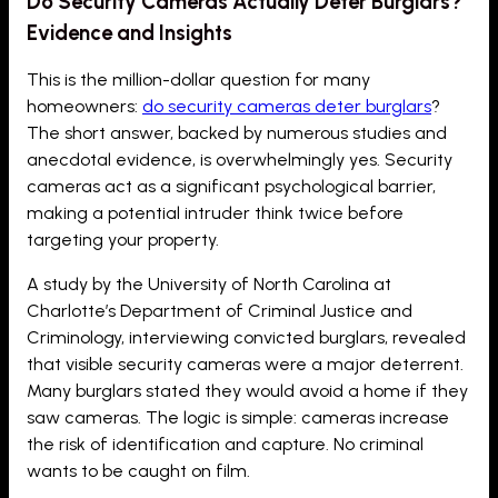
Do Security Cameras Actually Deter Burglars?
Evidence and Insights
This is the million-dollar question for many
homeowners:
do security cameras deter burglars
?
The short answer, backed by numerous studies and
anecdotal evidence, is overwhelmingly yes. Security
cameras act as a significant psychological barrier,
making a potential intruder think twice before
targeting your property.
A study by the University of North Carolina at
Charlotte’s Department of Criminal Justice and
Criminology, interviewing convicted burglars, revealed
that visible security cameras were a major deterrent.
Many burglars stated they would avoid a home if they
saw cameras. The logic is simple: cameras increase
the risk of identification and capture. No criminal
wants to be caught on film.