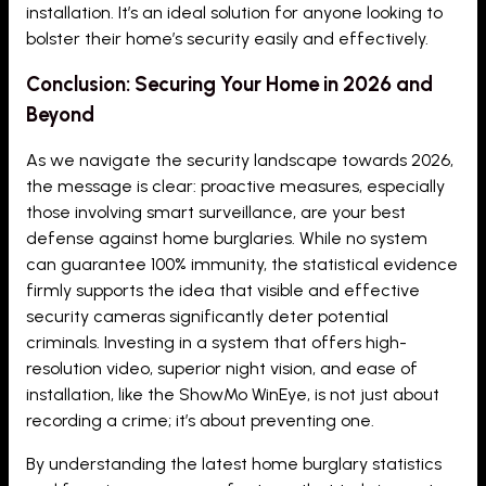
installation. It’s an ideal solution for anyone looking to
bolster their home’s security easily and effectively.
Conclusion: Securing Your Home in 2026 and
Beyond
As we navigate the security landscape towards 2026,
the message is clear: proactive measures, especially
those involving smart surveillance, are your best
defense against home burglaries. While no system
can guarantee 100% immunity, the statistical evidence
firmly supports the idea that visible and effective
security cameras significantly deter potential
criminals. Investing in a system that offers high-
resolution video, superior night vision, and ease of
installation, like the ShowMo WinEye, is not just about
recording a crime; it’s about preventing one.
By understanding the latest home burglary statistics