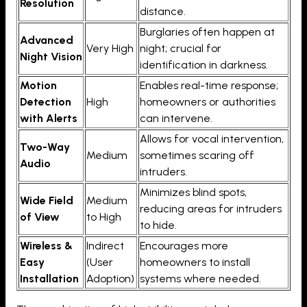
Resolution
distance.
Burglaries often happen at
Advanced
Very High
night; crucial for
Night Vision
identification in darkness.
Motion
Enables real-time response;
Detection
High
homeowners or authorities
with Alerts
can intervene.
Allows for vocal intervention,
Two-Way
Medium
sometimes scaring off
Audio
intruders.
Minimizes blind spots,
Wide Field
Medium
reducing areas for intruders
of View
to High
to hide.
Wireless &
Indirect
Encourages more
Easy
(User
homeowners to install
Installation
Adoption)
systems where needed.