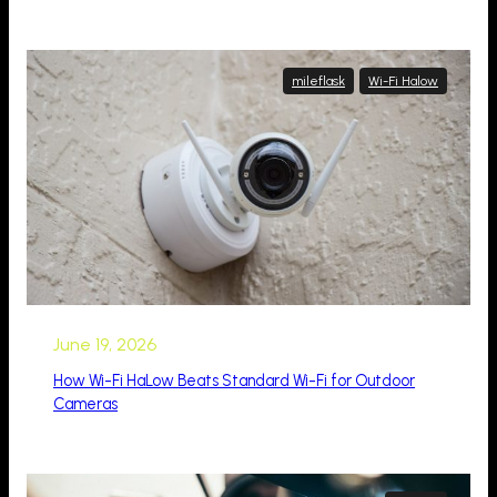
mileflask
Wi-Fi Halow
June 19, 2026
How Wi-Fi HaLow Beats Standard Wi-Fi for Outdoor
Cameras