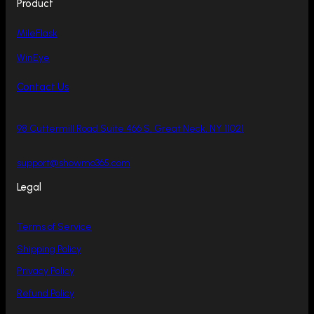
Product
MileFlask
WinEye
Contact Us
98 Cuttermill Road Suite 466 S, Great Neck, NY 11021
support@showmo365.com
Legal
Terms of Service
Shipping Policy
Privacy Policy
Refund Policy