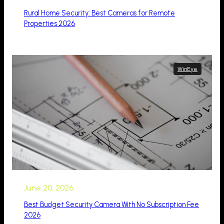
Rural Home Security: Best Cameras for Remote
Properties 2026
WinEye
June 20, 2026
Best Budget Security Camera With No Subscription Fee
2026