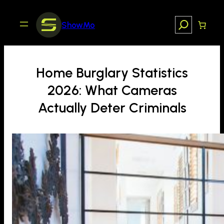
Skip
to
Search
ShowMo
content
Home Burglary Statistics
2026: What Cameras
Actually Deter Criminals