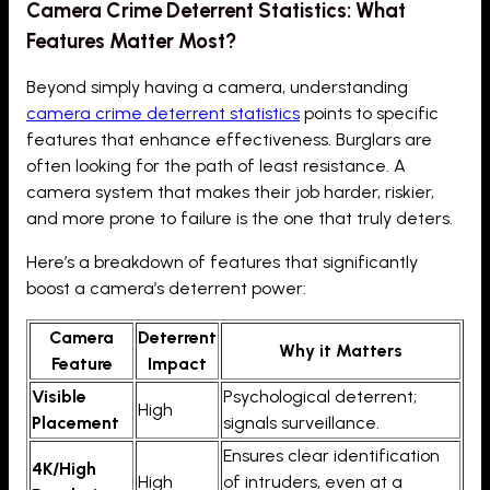
Camera Crime Deterrent Statistics: What
Features Matter Most?
Beyond simply having a camera, understanding
camera crime deterrent statistics
points to specific
features that enhance effectiveness. Burglars are
often looking for the path of least resistance. A
camera system that makes their job harder, riskier,
and more prone to failure is the one that truly deters.
Here’s a breakdown of features that significantly
boost a camera’s deterrent power:
Camera
Deterrent
Why it Matters
Feature
Impact
Visible
Psychological deterrent;
High
Placement
signals surveillance.
Ensures clear identification
4K/High
High
of intruders, even at a