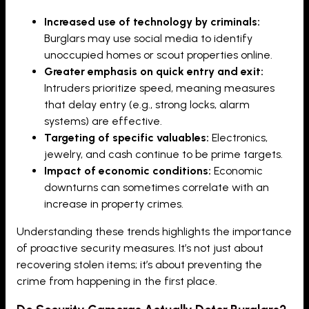
Increased use of technology by criminals:
Burglars may use social media to identify
unoccupied homes or scout properties online.
Greater emphasis on quick entry and exit:
Intruders prioritize speed, meaning measures
that delay entry (e.g., strong locks, alarm
systems) are effective.
Targeting of specific valuables:
Electronics,
jewelry, and cash continue to be prime targets.
Impact of economic conditions:
Economic
downturns can sometimes correlate with an
increase in property crimes.
Understanding these trends highlights the importance
of proactive security measures. It’s not just about
recovering stolen items; it’s about preventing the
crime from happening in the first place.