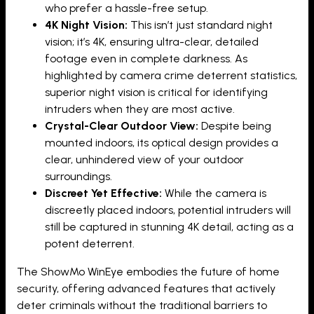
who prefer a hassle-free setup.
4K Night Vision:
This isn’t just standard night
vision; it’s 4K, ensuring ultra-clear, detailed
footage even in complete darkness. As
highlighted by camera crime deterrent statistics,
superior night vision is critical for identifying
intruders when they are most active.
Crystal-Clear Outdoor View:
Despite being
mounted indoors, its optical design provides a
clear, unhindered view of your outdoor
surroundings.
Discreet Yet Effective:
While the camera is
discreetly placed indoors, potential intruders will
still be captured in stunning 4K detail, acting as a
potent deterrent.
The ShowMo WinEye embodies the future of home
security, offering advanced features that actively
deter criminals without the traditional barriers to