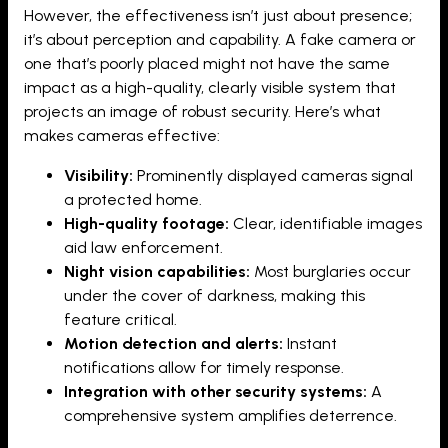
However, the effectiveness isn’t just about presence;
it’s about perception and capability. A fake camera or
one that’s poorly placed might not have the same
impact as a high-quality, clearly visible system that
projects an image of robust security. Here’s what
makes cameras effective:
Visibility:
Prominently displayed cameras signal
a protected home.
High-quality footage:
Clear, identifiable images
aid law enforcement.
Night vision capabilities:
Most burglaries occur
under the cover of darkness, making this
feature critical.
Motion detection and alerts:
Instant
notifications allow for timely response.
Integration with other security systems:
A
comprehensive system amplifies deterrence.