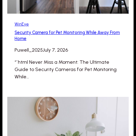
WinEye
Security Camera for Pet Monitoring While Away From
Home
Puwell_2025
July 7, 2026
“`html Never Miss a Moment: The Ultimate
Guide to Security Cameras for Pet Monitoring
While…