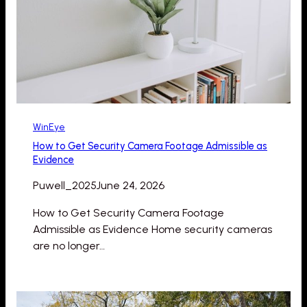
WinEye
How to Get Security Camera Footage Admissible as
Evidence
Puwell_2025
June 24, 2026
How to Get Security Camera Footage
Admissible as Evidence Home security cameras
are no longer…