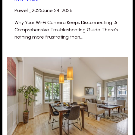
Puwell_2025
June 24, 2026
Why Your Wi-Fi Camera Keeps Disconnecting: A
Comprehensive Troubleshooting Guide There’s
nothing more frustrating than…