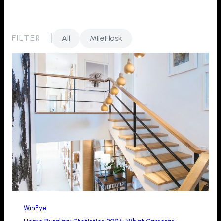
FILTER
All
MileFlask
WinEye