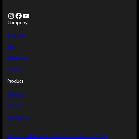
Instagram
Facebook
YouTube
Company
About Us
Blog
Media Hub
Support
Product
MileFlask
WinEye
Contact Us
98 Cuttermill Road Suite 466 S, Great Neck, NY 11021