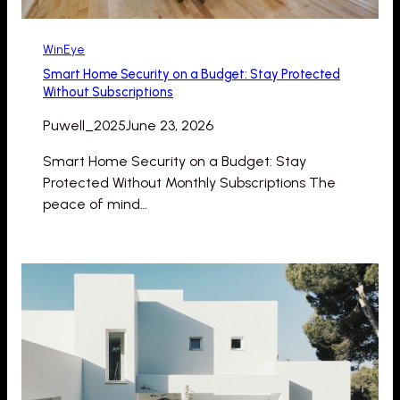
WinEye
Smart Home Security on a Budget: Stay Protected
Without Subscriptions
Puwell_2025
June 23, 2026
Smart Home Security on a Budget: Stay
Protected Without Monthly Subscriptions The
peace of mind…