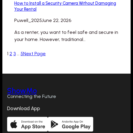
How to Install a Security Camera Without Damaging
Your Rental
Puwell_2025
June 22, 2026
As a renter, you want to feel safe and secure in
your home. However, traditional…
1
2
3
…
5
Next Page
ShowMo
Connecting the Future
Download App