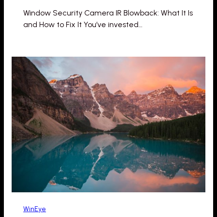
Window Security Camera IR Blowback: What It Is
and How to Fix It You’ve invested…
WinEye