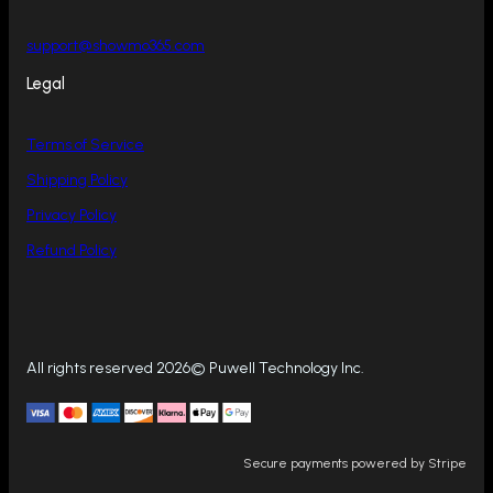
support@showmo365.com
Legal
Terms of Service
Shipping Policy
Privacy Policy
Refund Policy
All rights reserved 2026© Puwell Technology Inc.
Secure payments powered by Stripe