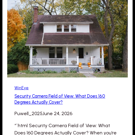
WinEye
Security Camera Field of View: What Does 160
Degrees Actually Cover?
Puwell_2025
June 24, 2026
“`html Security Camera Field of View: What
Does 160 Degrees Actually Cover? When you’re