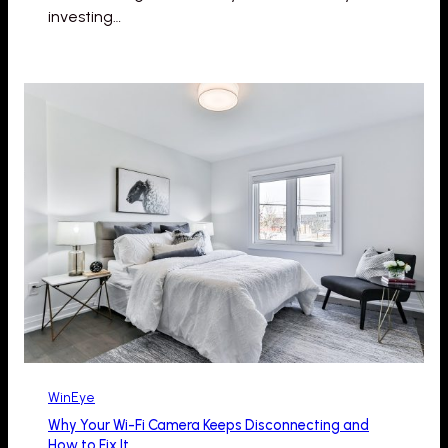
investing…
WinEye
Why Your Wi-Fi Camera Keeps Disconnecting and
How to Fix It