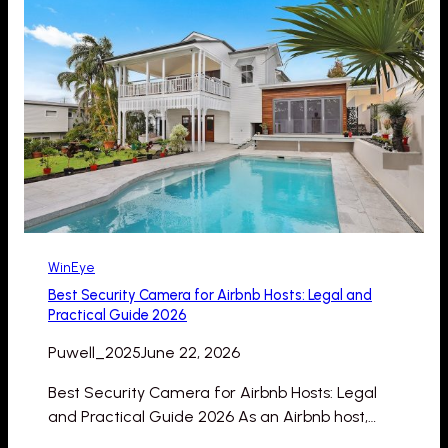
WinEye
Best Security Camera for Airbnb Hosts: Legal and
Practical Guide 2026
Puwell_2025
June 22, 2026
Best Security Camera for Airbnb Hosts: Legal
and Practical Guide 2026 As an Airbnb host,…