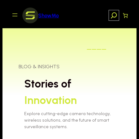
Skip
to
Search
ShowMo
content
————
BLOG & INSIGHTS
Stories of
Innovation
Explore cutting-edge camera technology,
wireless solutions, and the future of smart
surveillance systems.