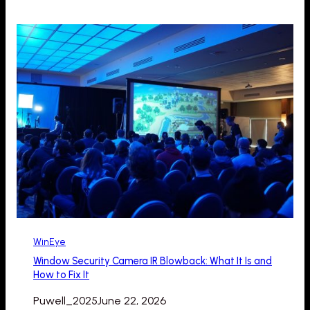
WinEye
Window Security Camera IR Blowback: What It Is and
How to Fix It
Puwell_2025
June 22, 2026