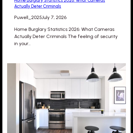
Home Burglary Statistics 2026: What Cameras
Actually Deter Criminals
Puwell_2025
July 7, 2026
Home Burglary Statistics 2026: What Cameras
Actually Deter Criminals The feeling of security
in your…