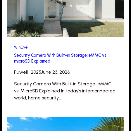
WinEye
Security Camera With Built-in Storage: eMMC vs
microSD Explained
Puwell_2025
June 23, 2026
Security Camera With Built-in Storage: eMMC
vs. MicroSD Explained In today’s interconnected
world, home security…