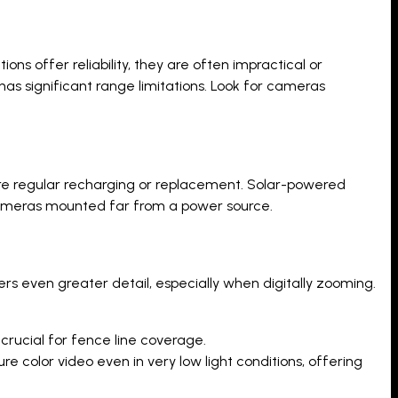
ns offer reliability, they are often impractical or
has significant range limitations. Look for cameras
ire regular recharging or replacement. Solar-powered
r cameras mounted far from a power source.
fers even greater detail, especially when digitally zooming.
crucial for fence line coverage.
color video even in very low light conditions, offering