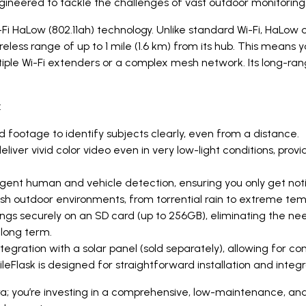
gineered to tackle the challenges of vast outdoor monitoring
Fi HaLow (802.11ah) technology. Unlike standard Wi-Fi, HaLow 
eless range of up to 1 mile (1.6 km) from its hub. This means
iple Wi-Fi extenders or a complex mesh network. Its long-ran
:
 footage to identify subjects clearly, even from a distance.
liver vivid color video even in very low-light conditions, prov
igent human and vehicle detection, ensuring you only get noti
rsh outdoor environments, from torrential rain to extreme te
ngs securely on an SD card (up to 256GB), eliminating the need 
long term.
gration with a solar panel (sold separately), allowing for con
ileFlask is designed for straightforward installation and inte
a; you’re investing in a comprehensive, low-maintenance, and