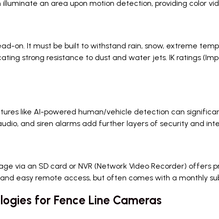
 illuminate an area upon motion detection, providing color vi
ad-on. It must be built to withstand rain, snow, extreme temp
ndicating strong resistance to dust and water jets. IK ratings (I
res like AI-powered human/vehicle detection can significant
dio, and siren alarms add further layers of security and inte
rage via an SD card or NVR (Network Video Recorder) offers pr
 and easy remote access, but often comes with a monthly su
ogies for Fence Line Cameras