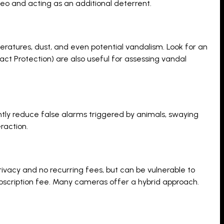
deo and acting as an additional deterrent.
eratures, dust, and even potential vandalism. Look for an
mpact Protection) are also useful for assessing vandal
ly reduce false alarms triggered by animals, swaying
raction.
ivacy and no recurring fees, but can be vulnerable to
bscription fee. Many cameras offer a hybrid approach.