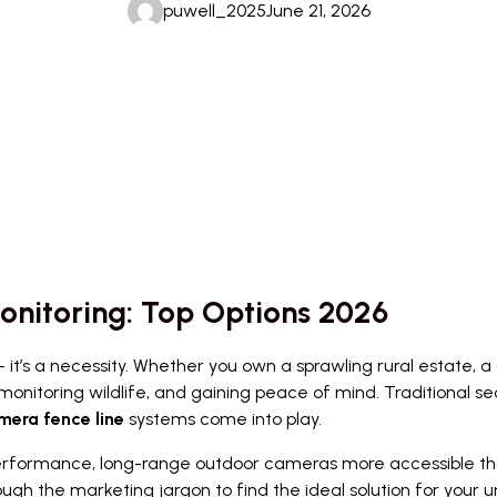
puwell_2025
June 21, 2026
onitoring: Top Options 2026
 it’s a necessity. Whether you own a sprawling rural estate, a c
, monitoring wildlife, and gaining peace of mind. Traditional se
mera fence line
systems come into play.
ormance, long-range outdoor cameras more accessible than ev
ough the marketing jargon to find the ideal solution for your u