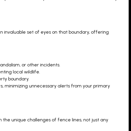
n invaluable set of eyes on that boundary, offering
andalism, or other incidents.
ting local wildlife.
erty boundary.
 minimizing unnecessary alerts from your primary
n the unique challenges of fence lines, not just any