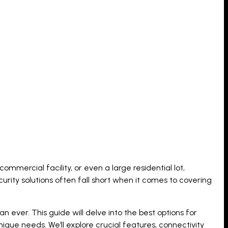
ommercial facility, or even a large residential lot,
curity solutions often fall short when it comes to covering
er. This guide will delve into the best options for
nique needs. We’ll explore crucial features, connectivity