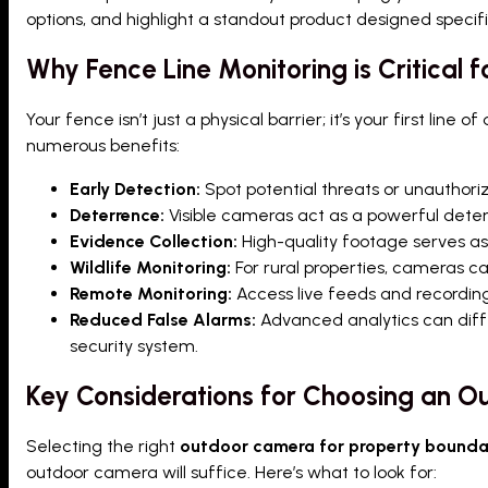
options, and highlight a standout product designed specifi
Why Fence Line Monitoring is Critical f
Your fence isn’t just a physical barrier; it’s your first line 
numerous benefits:
Early Detection:
Spot potential threats or unauthori
Deterrence:
Visible cameras act as a powerful deterr
Evidence Collection:
High-quality footage serves as 
Wildlife Monitoring:
For rural properties, cameras can
Remote Monitoring:
Access live feeds and recording
Reduced False Alarms:
Advanced analytics can diff
security system.
Key Considerations for Choosing an O
Selecting the right
outdoor camera for property bounda
outdoor camera will suffice. Here’s what to look for: