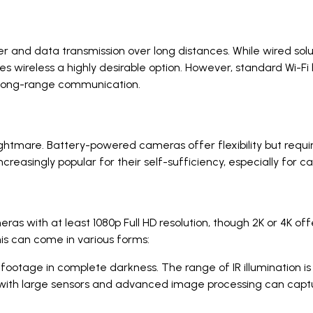
and data transmission over long distances. While wired solutio
es wireless a highly desirable option. However, standard Wi-Fi 
 long-range communication.
ghtmare. Battery-powered cameras offer flexibility but requ
ncreasingly popular for their self-sufficiency, especially fo
ras with at least 1080p Full HD resolution, though 2K or 4K of
This can come in various forms:
ootage in complete darkness. The range of IR illumination is 
th large sensors and advanced image processing can capture 