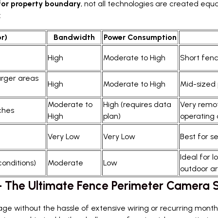
or property boundary
, not all technologies are created equ
:
r)
Bandwidth
Power Consumption
High
Moderate to High
Short fenc
arger areas
High
Moderate to High
Mid-sized 
Moderate to
High (requires data
Very remot
aches
High
plan)
operating 
Very Low
Very Low
Best for s
Ideal for 
conditions)
Moderate
Low
outdoor ar
 – The Ultimate Fence Perimeter Camera
e without the hassle of extensive wiring or recurring month