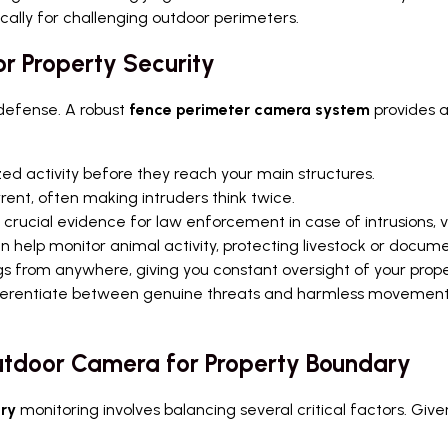
cally for challenging outdoor perimeters.
or Property Security
of defense. A robust
fence perimeter camera system
provides a
zed activity before they reach your main structures.
ent, often making intruders think twice.
crucial evidence for law enforcement in case of intrusions, v
 help monitor animal activity, protecting livestock or documen
s from anywhere, giving you constant oversight of your prop
erentiate between genuine threats and harmless movements,
utdoor Camera for Property Boundary
ry
monitoring involves balancing several critical factors. Give