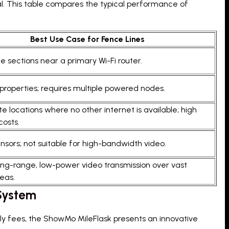
al. This table compares the typical performance of
Best Use Case for Fence Lines
e sections near a primary Wi-Fi router.
properties; requires multiple powered nodes.
e locations where no other internet is available; high
costs.
ensors; not suitable for high-bandwidth video.
long-range, low-power video transmission over vast
eas.
 System
ly fees, the ShowMo MileFlask presents an innovative