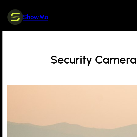
Skip
to
ShowMo
content
Security Camera 