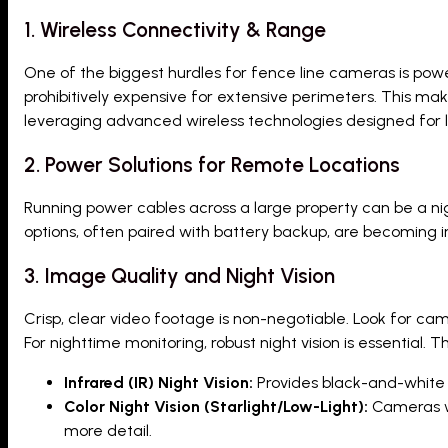
1. Wireless Connectivity & Range
One of the biggest hurdles for fence line cameras is power 
prohibitively expensive for extensive perimeters. This mak
leveraging advanced wireless technologies designed for
2. Power Solutions for Remote Locations
Running power cables across a large property can be a ni
options, often paired with battery backup, are becoming i
3. Image Quality and Night Vision
Crisp, clear video footage is non-negotiable. Look for came
For nighttime monitoring, robust night vision is essential. 
Infrared (IR) Night Vision:
Provides black-and-white f
Color Night Vision (Starlight/Low-Light):
Cameras wi
more detail.