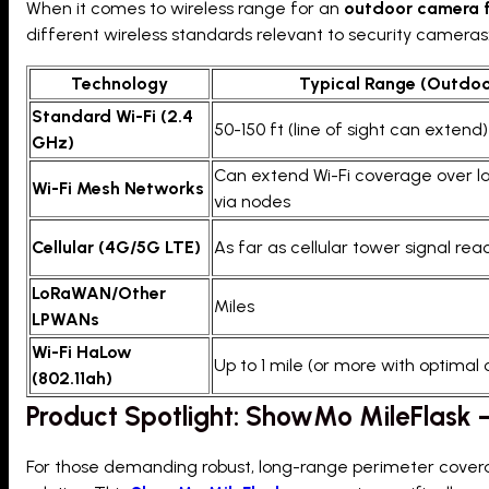
When it comes to wireless range for an
outdoor camera f
different wireless standards relevant to security cameras
Technology
Typical Range (Outdoo
Standard Wi-Fi (2.4
50-150 ft (line of sight can extend)
GHz)
Can extend Wi-Fi coverage over l
Wi-Fi Mesh Networks
via nodes
Cellular (4G/5G LTE)
As far as cellular tower signal re
LoRaWAN/Other
Miles
LPWANs
Wi-Fi HaLow
Up to 1 mile (or more with optimal 
(802.11ah)
Product Spotlight: ShowMo MileFlask
For those demanding robust, long-range perimeter coverag