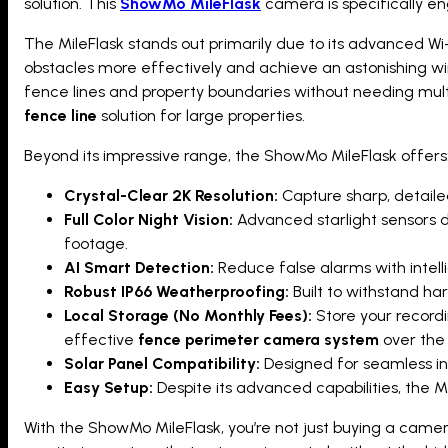
solution. This
ShowMo MileFlask
camera is specifically en
The MileFlask stands out primarily due to its advanced Wi-
obstacles more effectively and achieve an astonishing wir
fence lines and property boundaries without needing mult
fence line
solution for large properties.
Beyond its impressive range, the ShowMo MileFlask offers
Crystal-Clear 2K Resolution:
Capture sharp, detailed
Full Color Night Vision:
Advanced starlight sensors de
footage.
AI Smart Detection:
Reduce false alarms with intell
Robust IP66 Weatherproofing:
Built to withstand ha
Local Storage (No Monthly Fees):
Store your recordi
effective
fence perimeter camera system
over the 
Solar Panel Compatibility:
Designed for seamless inte
Easy Setup:
Despite its advanced capabilities, the M
With the ShowMo MileFlask, you’re not just buying a camer