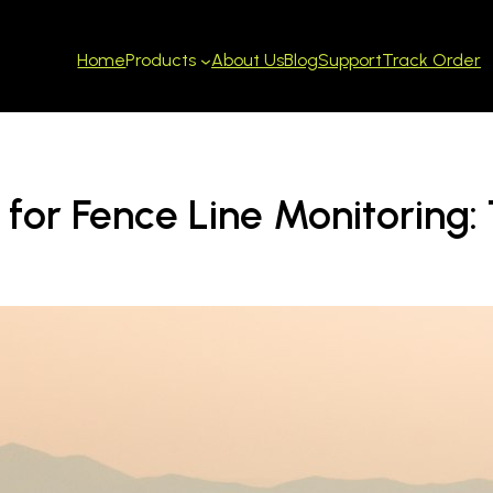
Home
About Us
Blog
Support
Track Order
Products
for Fence Line Monitoring: