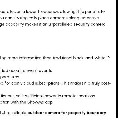
.
operates on a lower frequency, allowing it to penetrate
 you can strategically place cameras along extensive
ge capability makes it an unparalleled
security camera
iding more information than traditional black-and-white IR
fied about relevant events.
mperatures.
for costly cloud subscriptions. This makes it a truly cost-
tinuous, self-sufficient power in remote locations.
gration with the ShowMo app.
 ultra-reliable
outdoor camera for property boundary