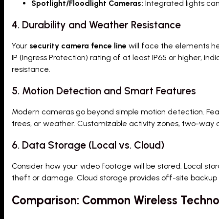
Spotlight/Floodlight Cameras:
Integrated lights can
4. Durability and Weather Resistance
Your
security camera fence line
will face the elements he
IP (Ingress Protection) rating of at least IP65 or higher, i
resistance.
5. Motion Detection and Smart Features
Modern cameras go beyond simple motion detection. Featu
trees, or weather. Customizable activity zones, two-way au
6. Data Storage (Local vs. Cloud)
Consider how your video footage will be stored. Local sto
theft or damage. Cloud storage provides off-site backup
Comparison: Common Wireless Technol