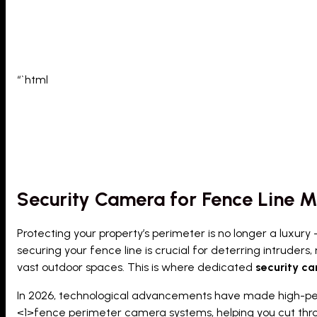
“`html
Security Camera for Fence Line M
Protecting your property’s perimeter is no longer a luxury –
securing your fence line is crucial for deterring intruders
vast outdoor spaces. This is where dedicated
security ca
In 2026, technological advancements have made high-perf
<1>fence perimeter camera system
s, helping you cut thr