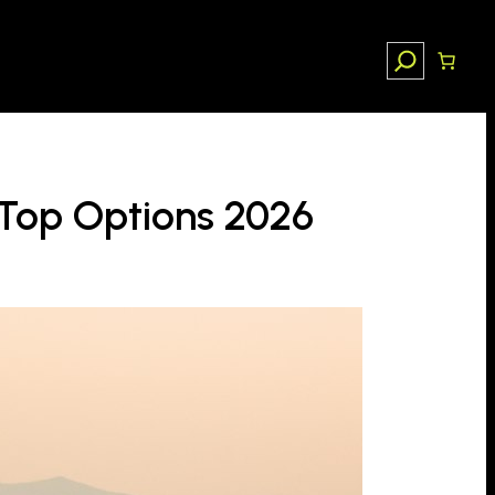
Search
 Top Options 2026