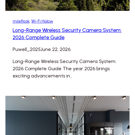
mileflask
, 
Wi-Fi Halow
Long-Range Wireless Security Camera System:
2026 Complete Guide
Puwell_2025
June 22, 2026
Long-Range Wireless Security Camera System:
2026 Complete Guide The year 2026 brings
exciting advancements in…