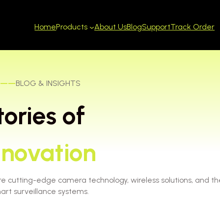
Home
About Us
Blog
Support
Track Order
Products
——
BLOG & INSIGHTS
tories of
nnovation
re cutting-edge camera technology, wireless solutions, and th
art surveillance systems.