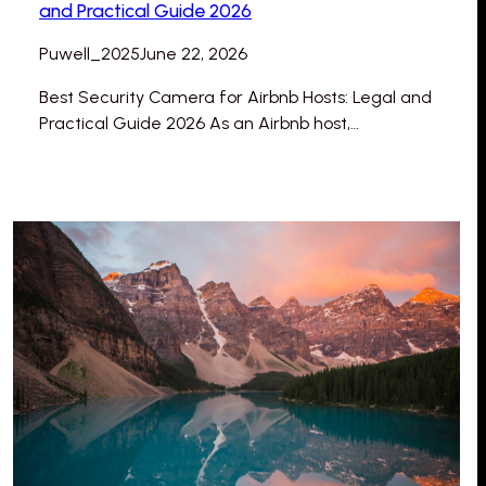
and Practical Guide 2026
Puwell_2025
June 22, 2026
Best Security Camera for Airbnb Hosts: Legal and
Practical Guide 2026 As an Airbnb host,…