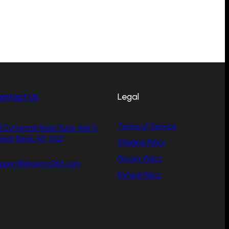
ontact Us
Legal
Terms of Service
 Cuttermill Road Suite 466 S,
reat Neck, NY 11021
Shipping Policy
Privacy Policy
upport@showmo365.com
Refund Policy