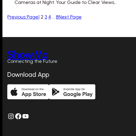
Cameras at Night: Your Guide to Clear Views…
Previous Page
1
2
3
4
…
8
Next Page
ShowMo
Connecting the Future
Download App
Instagram
Facebook
YouTube