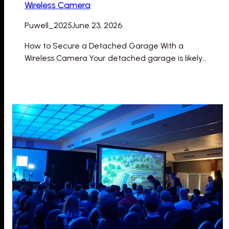
Wireless Camera
Puwell_2025
June 23, 2026
How to Secure a Detached Garage With a
Wireless Camera Your detached garage is likely…