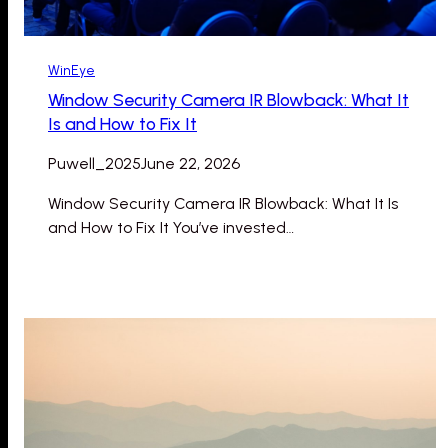
WinEye
Window Security Camera IR Blowback: What It
Is and How to Fix It
Puwell_2025
June 22, 2026
Window Security Camera IR Blowback: What It Is
and How to Fix It You’ve invested…