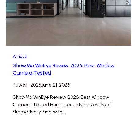
WinEye
ShowMo WinEye Review 2026: Best Window
Camera Tested
Puwell_2025
June 21, 2026
ShowMo WinEye Review 2026: Best Window
Camera Tested Home security has evolved
dramatically, and with…