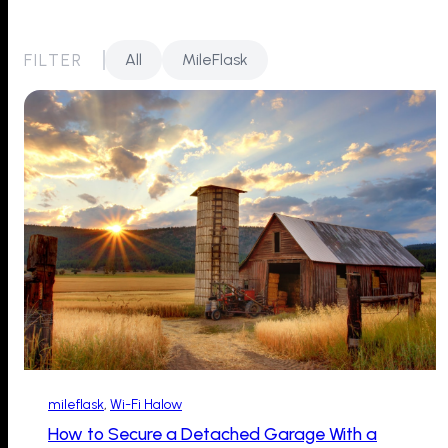
FILTER
All
MileFlask
mileflask
, 
Wi-Fi Halow
How to Secure a Detached Garage With a