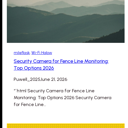
mileflask
, 
Wi-Fi Halow
Security Camera for Fence Line Monitoring:
Top Options 2026
Puwell_2025
June 21, 2026
“`html Security Camera for Fence Line
Monitoring: Top Options 2026 Security Camera
for Fence Line…