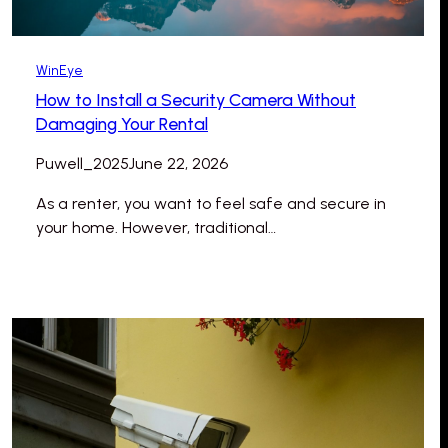
WinEye
How to Install a Security Camera Without
Damaging Your Rental
Puwell_2025
June 22, 2026
As a renter, you want to feel safe and secure in
your home. However, traditional…