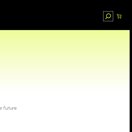
Search
e future