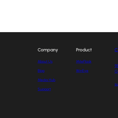
Company
Product
C
About Us
MileFlask
98
Blog
WinEye
G
Media Hub
s
Support