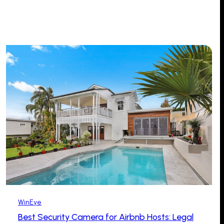
WinEye
Best Security Camera for Airbnb Hosts: Legal