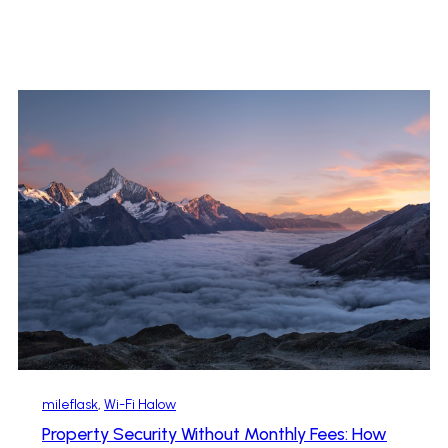
mileflask
, 
Wi-Fi Halow
Property Security Without Monthly Fees: How