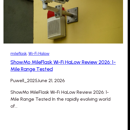
mileflask
, 
Wi-Fi Halow
ShowMo MileFlask Wi-Fi HaLow Review 2026: 1-
Mile Range Tested
Puwell_2025
June 21, 2026
ShowMo MileFlask Wi-Fi HaLow Review 2026: 1-
Mile Range Tested In the rapidly evolving world
of…