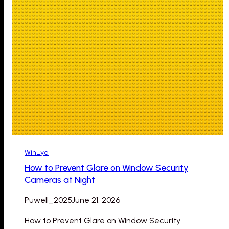
WinEye
How to Prevent Glare on Window Security
Cameras at Night
Puwell_2025
June 21, 2026
How to Prevent Glare on Window Security