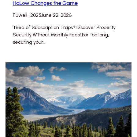
HaLow Changes the Game
Puwell_2025
June 22, 2026
Tired of Subscription Traps? Discover Property
Security Without Monthly Fees! For too long,
securing your…