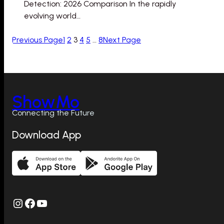
Detection: 2026 Comparison In the rapidly
evolving world…
Previous Page
1
2
3
4
5
…
8
Next Page
ShowMo
Connecting the Future
Download App
Instagram
Facebook
YouTube