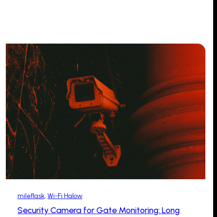
mileflask
, 
Wi-Fi Halow
Security Camera for Gate Monitoring: Long