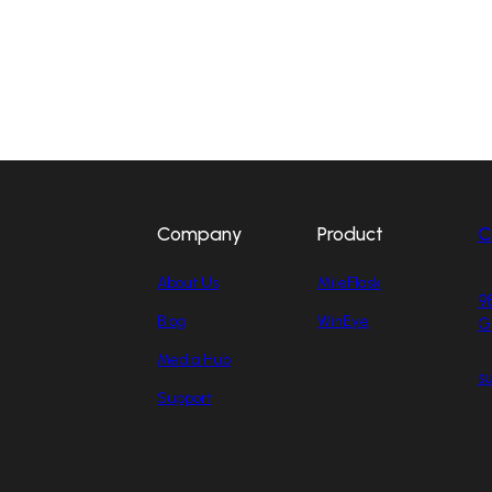
Company
Product
C
About Us
MileFlask
98
Blog
WinEye
G
Media Hub
s
Support