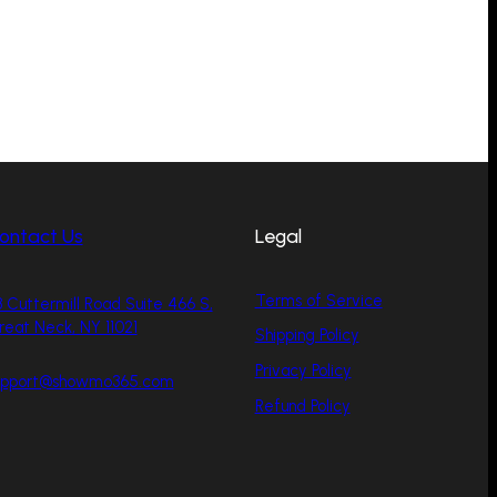
ontact Us
Legal
Terms of Service
 Cuttermill Road Suite 466 S,
reat Neck, NY 11021
Shipping Policy
Privacy Policy
upport@showmo365.com
Refund Policy