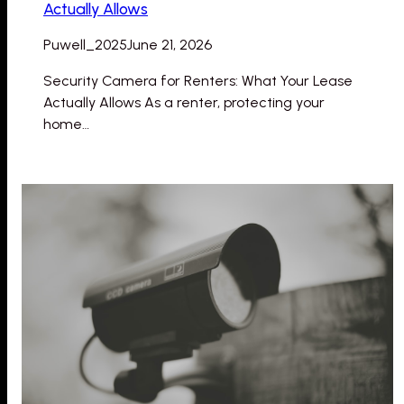
Actually Allows
Puwell_2025
June 21, 2026
Security Camera for Renters: What Your Lease
Actually Allows As a renter, protecting your
home…