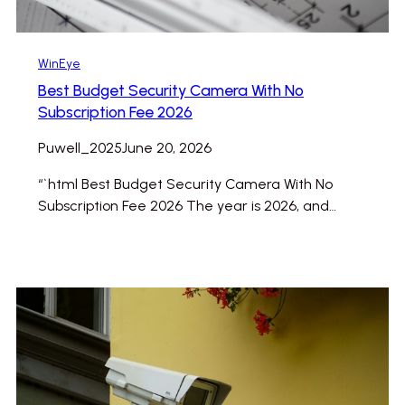
WinEye
Best Budget Security Camera With No
Subscription Fee 2026
Puwell_2025
June 20, 2026
“`html Best Budget Security Camera With No
Subscription Fee 2026 The year is 2026, and…