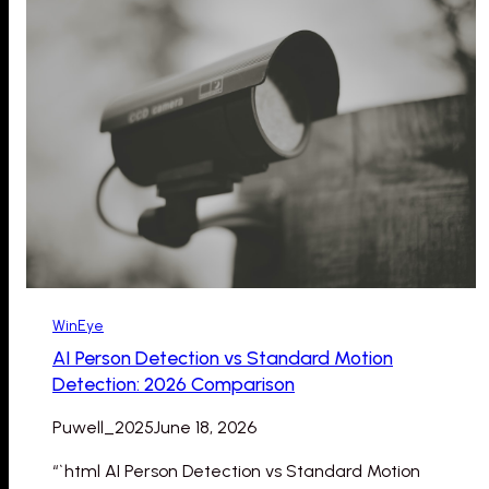
WinEye
AI Person Detection vs Standard Motion
Detection: 2026 Comparison
Puwell_2025
June 18, 2026
“`html AI Person Detection vs Standard Motion