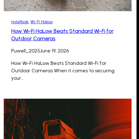
mileflask
, 
Wi-Fi Halow
How Wi-Fi HaLow Beats Standard Wi-Fi for
Outdoor Cameras
Puwell_2025
June 19, 2026
How Wi-Fi HaLow Beats Standard Wi-Fi for
Outdoor Cameras When it comes to securing
your…