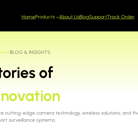
Home
About Us
Blog
Support
Track Order
Products
——
BLOG & INSIGHTS
tories of
nnovation
re cutting-edge camera technology, wireless solutions, and th
art surveillance systems.