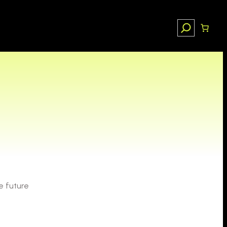
Search
e future