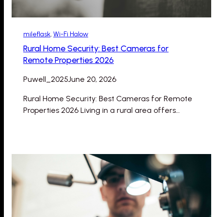
mileflask
, 
Wi-Fi Halow
Rural Home Security: Best Cameras for
Remote Properties 2026
Puwell_2025
June 20, 2026
Rural Home Security: Best Cameras for Remote
Properties 2026 Living in a rural area offers…