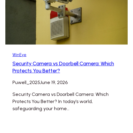
WinEye
Security Camera vs Doorbell Camera: Which
Protects You Better?
Puwell_2025
June 19, 2026
Security Camera vs Doorbell Camera: Which
Protects You Better? In today’s world,
safeguarding your home…