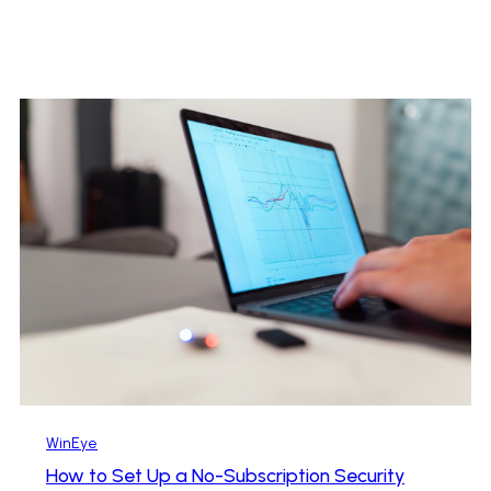
WinEye
How to Set Up a No-Subscription Security