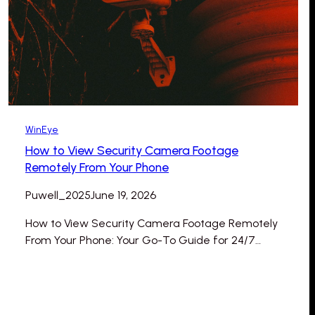
WinEye
How to View Security Camera Footage
Remotely From Your Phone
Puwell_2025
June 19, 2026
How to View Security Camera Footage Remotely
From Your Phone: Your Go-To Guide for 24/7…