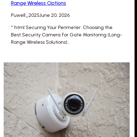
Range Wireless Options
Puwell_2025
June 20, 2026
“`html Securing Your Perimeter: Choosing the
Best Security Camera for Gate Monitoring (Long-
Range Wireless Solutions)…