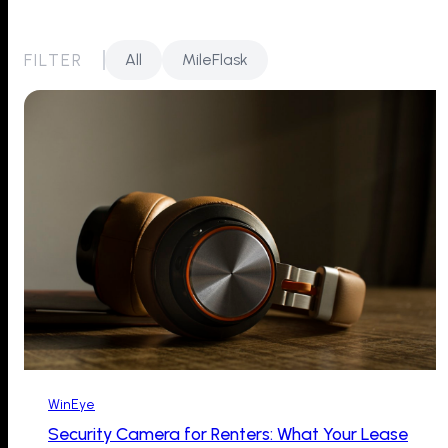
FILTER
All
MileFlask
WinEye
Security Camera for Renters: What Your Lease