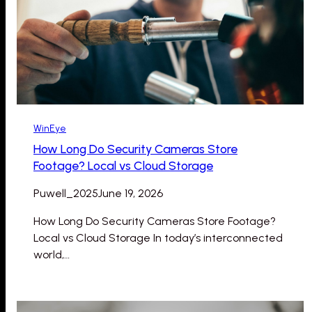
WinEye
How Long Do Security Cameras Store
Footage? Local vs Cloud Storage
Puwell_2025
June 19, 2026
How Long Do Security Cameras Store Footage?
Local vs Cloud Storage In today’s interconnected
world,…