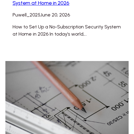
System at Home in 2026
Puwell_2025
June 20, 2026
How to Set Up a No-Subscription Security System
at Home in 2026 In today’s world,…