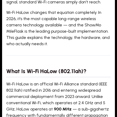
signal, standard Wi-Fi cameras simply don’t reach.
Wi-Fi HaLow changes that equation completely. In
2026, it’s the most capable long-range wireless
camera technology available — and the ShowMo
MileFlask is the leading purpose-built implementation.
This guide explains the technology, the hardware, and
who actually needs it.
What Is Wi-Fi HaLow (802.11ah)?
Wi-Fi HaLow is an official Wi-Fi Alliance standard (IEEE
802.11ah) ratified in 2016 and entering widespread
commercial deployment from 2023 onward. Unlike
conventional Wi-Fi, which operates at 2.4 GHz and 5
GHz, HaLow operates at
900 MHz
— a sub-gigahertz
frequency with fundamentally different propagation