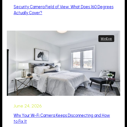
Security Camera Field of View: What Does 160 Degrees
Actually Cover?
WinEye
June 24, 2026
Why Your Wi-Fi Camera Keeps Disconnecting and How
to Fix It