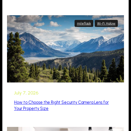
mileflask
Wi-Fi Halow
July 7, 2026
How to Choose the Right Security Camera Lens for
Your Property Size