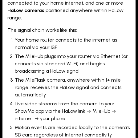
connected to your home internet, and one or more
HaLow cameras
positioned anywhere within HaLow
range.
The signal chain works like this:
Your home router connects to the internet as
normal via your ISP
The MileHub plugs into your router via Ethernet (or
connects via standard Wi-Fi) and begins
broadcasting a HaLow signal
The MileFlask camera, anywhere within 1+ mile
range, receives the HaLow signal and connects
automatically
Live video streams from the camera to your
ShowMo app via the HaLow link → MileHub →
internet → your phone
Motion events are recorded locally to the camera’s
SD card regardless of internet connectivity