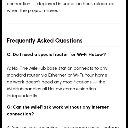
connection — deployed in under an hour, relocated
when the project moves.
Frequently Asked Questions
Q: Do I need a special router for Wi-Fi HaLow?
A: No. The MileHub base station connects to any
standard router via Ethernet or Wi-Fi. Your home
network doesn’t need any modifications — the
MileHub handles all HaLow communication
independently.
Q: Can the MileFlask work without any internet
connection?
A: Yes for local recording. The camera saves footage