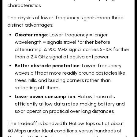
characteristics.
The physics of lower-frequency signals mean three
distinct advantages:
Greater range:
Lower frequency = longer
wavelength = signals travel farther before
attenuating. A 900 MHz signal carries 5–10× farther
than a 2.4 GHz signal at equivalent power.
Better obstacle penetration:
Lower-frequency
waves diffract more readily around obstacles like
trees, hills, and building corners rather than
reflecting off them.
Lower power consumption:
HaLow transmits
efficiently at low data rates, making battery and
solar operation practical over long distances.
The tradeoff is bandwidth: HaLow tops out at about
40 Mbps under ideal conditions, versus hundreds of