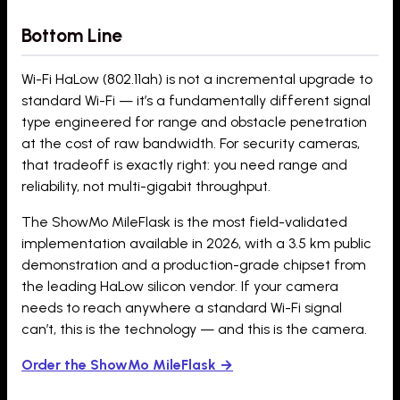
Bottom Line
Wi-Fi HaLow (802.11ah) is not a incremental upgrade to
standard Wi-Fi — it’s a fundamentally different signal
type engineered for range and obstacle penetration
at the cost of raw bandwidth. For security cameras,
that tradeoff is exactly right: you need range and
reliability, not multi-gigabit throughput.
The ShowMo MileFlask is the most field-validated
implementation available in 2026, with a 3.5 km public
demonstration and a production-grade chipset from
the leading HaLow silicon vendor. If your camera
needs to reach anywhere a standard Wi-Fi signal
can’t, this is the technology — and this is the camera.
Order the ShowMo MileFlask →