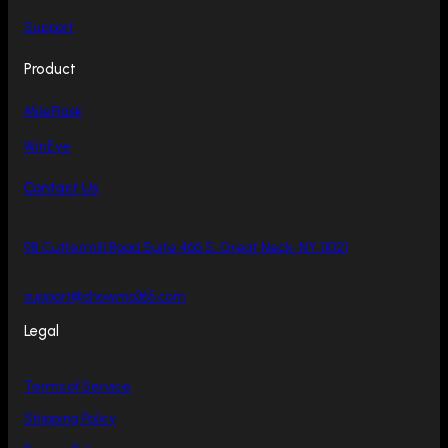
Support
Product
MileFlask
WinEye
Contact Us
98 Cuttermill Road Suite 466 S, Great Neck, NY 11021
support@showmo365.com
Legal
Terms of Service
Shipping Policy