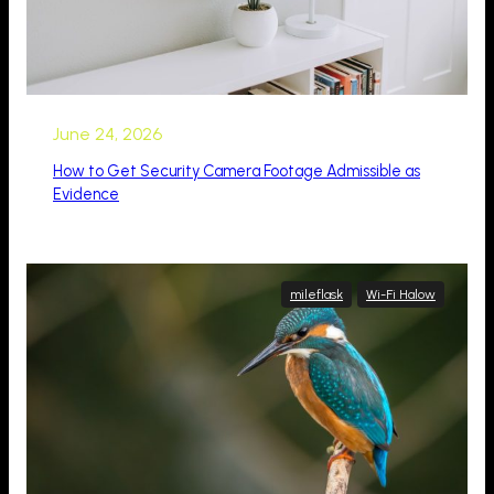
June 24, 2026
How to Get Security Camera Footage Admissible as
Evidence
mileflask
Wi-Fi Halow