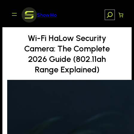
Skip
to
Search
ShowMo
content
Wi-Fi HaLow Security
Camera: The Complete
2026 Guide (802.11ah
Range Explained)