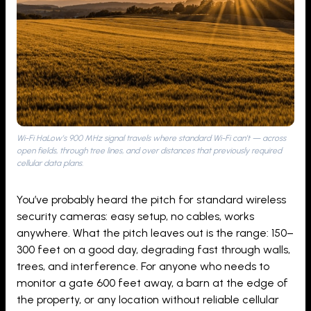
Wi-Fi HaLow’s 900 MHz signal travels where standard Wi-Fi can’t — across
open fields, through tree lines, and over distances that previously required
cellular data plans.
You’ve probably heard the pitch for standard wireless
security cameras: easy setup, no cables, works
anywhere. What the pitch leaves out is the range: 150–
300 feet on a good day, degrading fast through walls,
trees, and interference. For anyone who needs to
monitor a gate 600 feet away, a barn at the edge of
the property, or any location without reliable cellular