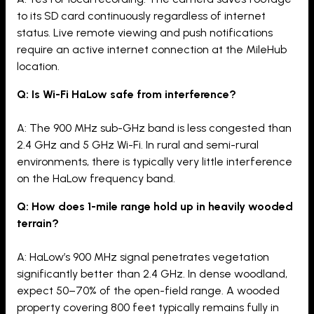
to its SD card continuously regardless of internet
status. Live remote viewing and push notifications
require an active internet connection at the MileHub
location.
Q: Is Wi-Fi HaLow safe from interference?
A: The 900 MHz sub-GHz band is less congested than
2.4 GHz and 5 GHz Wi-Fi. In rural and semi-rural
environments, there is typically very little interference
on the HaLow frequency band.
Q: How does 1-mile range hold up in heavily wooded
terrain?
A: HaLow’s 900 MHz signal penetrates vegetation
significantly better than 2.4 GHz. In dense woodland,
expect 50–70% of the open-field range. A wooded
property covering 800 feet typically remains fully in