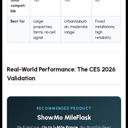
Solar
Yes
Yes
No
compati
ble
Best for
Large
Urban/suburb
Fixed
properties,
an, moderate
installations,
farms, no cell
range
high
signal
reliability
Real-World Performance: The CES 2026
Validation
RECOMMENDED PRODUCT
ShowMo MileFlask
Wi-Fi HaLow ·
Up to 1-Mile Range
· No Monthly Fees