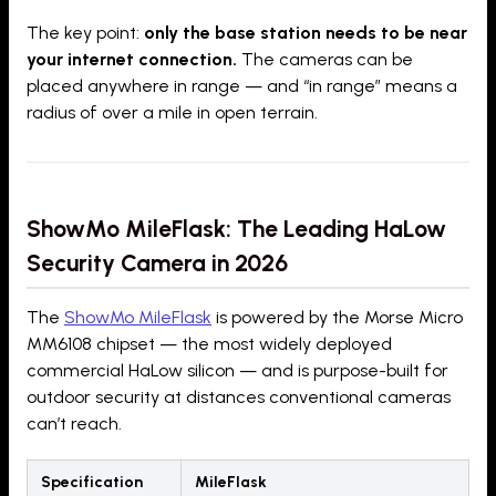
The key point:
only the base station needs to be near
your internet connection.
The cameras can be
placed anywhere in range — and “in range” means a
radius of over a mile in open terrain.
ShowMo MileFlask: The Leading HaLow
Security Camera in 2026
The
ShowMo MileFlask
is powered by the Morse Micro
MM6108 chipset — the most widely deployed
commercial HaLow silicon — and is purpose-built for
outdoor security at distances conventional cameras
can’t reach.
Specification
MileFlask