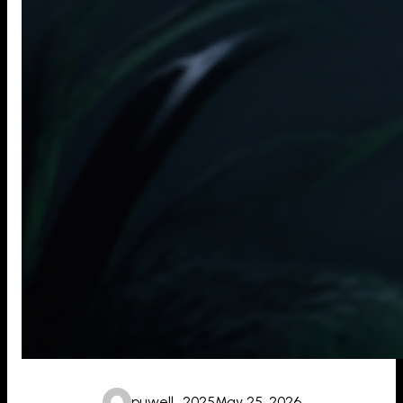
puwell_2025
May 25, 2026