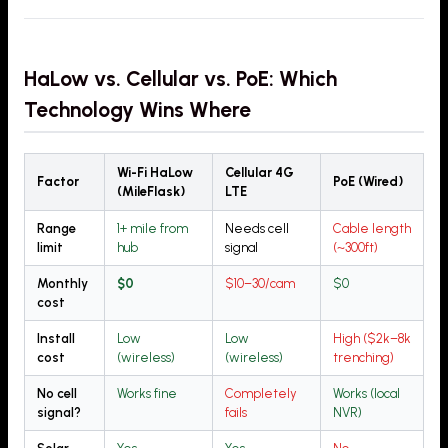
HaLow vs. Cellular vs. PoE: Which
Technology Wins Where
Wi-Fi HaLow
Cellular 4G
Factor
PoE (Wired)
(MileFlask)
LTE
Range
1+ mile from
Needs cell
Cable length
limit
hub
signal
(~300ft)
Monthly
$0
$10–30/cam
$0
cost
Install
Low
Low
High ($2k–8k
cost
(wireless)
(wireless)
trenching)
No cell
Works fine
Completely
Works (local
signal?
fails
NVR)