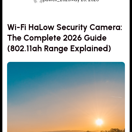
Wi-Fi HaLow Security Camera:
The Complete 2026 Guide
(802.11ah Range Explained)