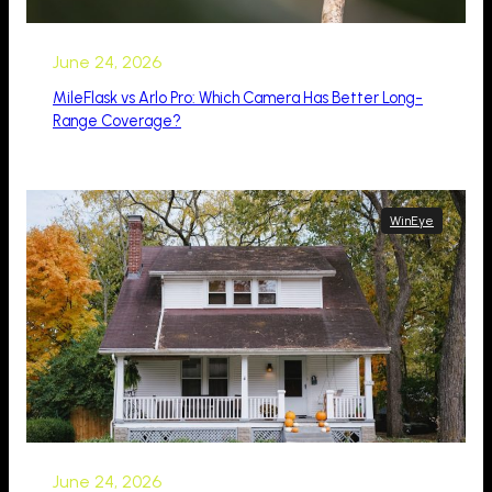
June 24, 2026
MileFlask vs Arlo Pro: Which Camera Has Better Long-
Range Coverage?
WinEye
June 24, 2026