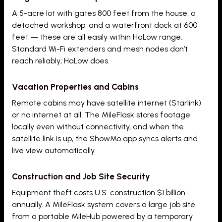
A 5-acre lot with gates 800 feet from the house, a
detached workshop, and a waterfront dock at 600
feet — these are all easily within HaLow range.
Standard Wi-Fi extenders and mesh nodes don’t
reach reliably; HaLow does.
Vacation Properties and Cabins
Remote cabins may have satellite internet (Starlink)
or no internet at all. The MileFlask stores footage
locally even without connectivity, and when the
satellite link is up, the ShowMo app syncs alerts and
live view automatically.
Construction and Job Site Security
Equipment theft costs U.S. construction $1 billion
annually. A MileFlask system covers a large job site
from a portable MileHub powered by a temporary