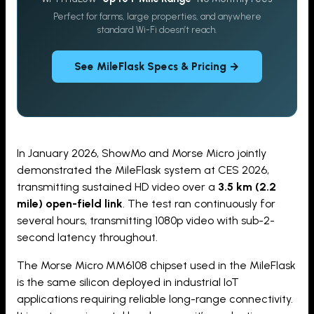
Perfect for farms, large properties, and anywhere
standard Wi-Fi doesn’t reach.
See MileFlask Specs & Pricing →
In January 2026, ShowMo and Morse Micro jointly
demonstrated the MileFlask system at CES 2026,
transmitting sustained HD video over a
3.5 km (2.2
mile) open-field link
. The test ran continuously for
several hours, transmitting 1080p video with sub-2-
second latency throughout.
The Morse Micro MM6108 chipset used in the MileFlask
is the same silicon deployed in industrial IoT
applications requiring reliable long-range connectivity.