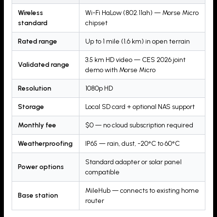
Wireless
Wi-Fi HaLow (802.11ah) — Morse Micro
standard
chipset
Rated range
Up to 1 mile (1.6 km) in open terrain
3.5 km HD video — CES 2026 joint
Validated range
demo with Morse Micro
Resolution
1080p HD
Storage
Local SD card + optional NAS support
Monthly fee
$0 — no cloud subscription required
Weatherproofing
IP65 — rain, dust, -20°C to 60°C
Standard adapter or solar panel
Power options
compatible
MileHub — connects to existing home
Base station
router