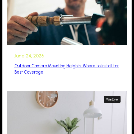
June 24, 2026
Outdoor Camera Mounting Heights: Where to Install for
Best Coverage
WinEye