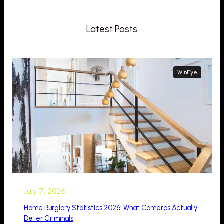
Latest Posts
WinEye
July 7, 2026
Home Burglary Statistics 2026: What Cameras Actually
Deter Criminals