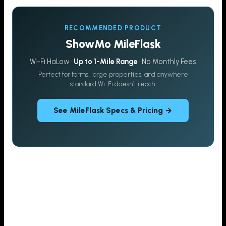
RECOMMENDED PRODUCT
ShowMo MileFlask
Wi-Fi HaLow ·
Up to 1-Mile Range
· No Monthly Fees
Perfect for farms, large properties, and anywhere
standard Wi-Fi doesn’t reach.
See MileFlask Specs & Pricing →