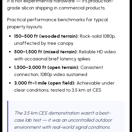
It is not experimental hardware — it’s production-
grade silicon shipping in commercial products.
Practical performance benchmarks for typical
property layouts:
150–500 ft (wooded terrain):
Rock-solid 1080p,
unaffected by tree canopy
500–1,500 ft (mixed terrain):
Reliable HD video
with occasional brief latency spikes
1,500–3,000 ft (open terrain):
Consistent
connection, 1080p video sustained
3,000 ft–1 mile (open field):
Achievable under
clear conditions; tested to 3.5 km at CES
The 3.5 km CES demonstration wasn’t a best-
case lab test — it was an uncontrolled outdoor
environment with real-world signal conditions.