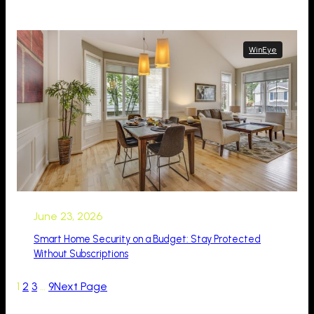
WinEye
June 23, 2026
Smart Home Security on a Budget: Stay Protected
Without Subscriptions
1
2
3
…
9
Next Page