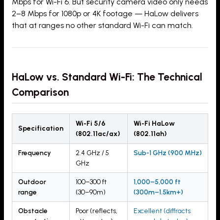
Mbps for Wi-Fi 6. But security camera video only needs
2–8 Mbps for 1080p or 4K footage — HaLow delivers
that at ranges no other standard Wi-Fi can match.
HaLow vs. Standard Wi-Fi: The Technical
Comparison
Wi-Fi 5/6
Wi-Fi HaLow
Specification
(802.11ac/ax)
(802.11ah)
Frequency
2.4 GHz / 5
Sub-1 GHz (900 MHz)
GHz
Outdoor
100–300 ft
1,000–5,000 ft
range
(30–90m)
(300m–1.5km+)
Obstacle
Poor (reflects,
Excellent (diffracts