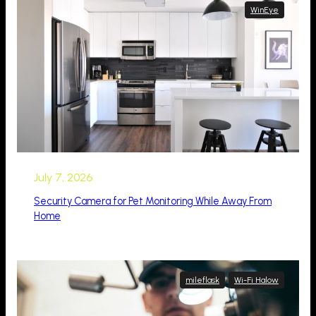
WinEye
July 7, 2026
Security Camera for Pet Monitoring While Away From
Home
mileflask
Wi-Fi Halow