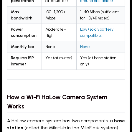
penetration
attenuates)
around obstacles)
Max
100–1,200+
1–40 Mbps (sufficient
bandwidth
Mbps
for HD/4K video)
Power
Moderate–
Low (solar/battery
consumption
High
compatible)
Monthly fee
None
None
Requires ISP
Yes (at router)
Yes (at base station
internet
only)
How a Wi-Fi HaLow Camera System
Works
A HaLow camera system has two components: a
base
station
(called the MileHub in the MileFlask system)