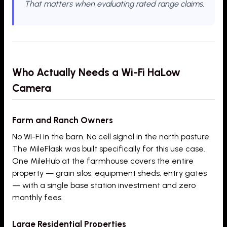
That matters when evaluating rated range claims.
Who Actually Needs a Wi-Fi HaLow
Camera
Farm and Ranch Owners
No Wi-Fi in the barn. No cell signal in the north pasture.
The MileFlask was built specifically for this use case.
One MileHub at the farmhouse covers the entire
property — grain silos, equipment sheds, entry gates
— with a single base station investment and zero
monthly fees.
Large Residential Properties