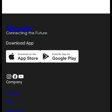
ShowMo
Connecting the Future
Download App
Instagram
Facebook
YouTube
Company
About Us
Blog
Media Hub