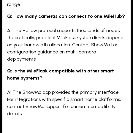
range.
Q: How many cameras can connect to one MileHub?
A: The HaLow protocol supports thousands of nodes
theoretically; practical MileFlask system limits depend
on your bandwidth allocation. Contact ShowMo for
configuration guidance on multi-camera
deployments.
Q: Is the MileFlask compatible with other smart
home systems?
A: The ShowMo app provides the primary interface.
For integrations with specific smart home platforms,
contact ShowMo support for current compatibility
details.