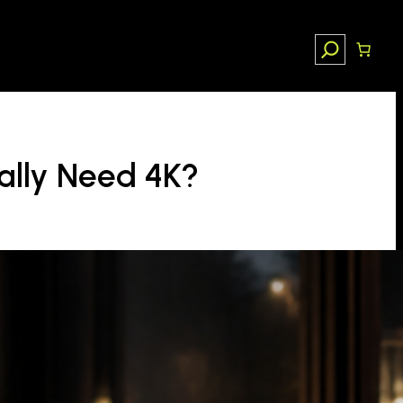
Search
ally Need 4K?