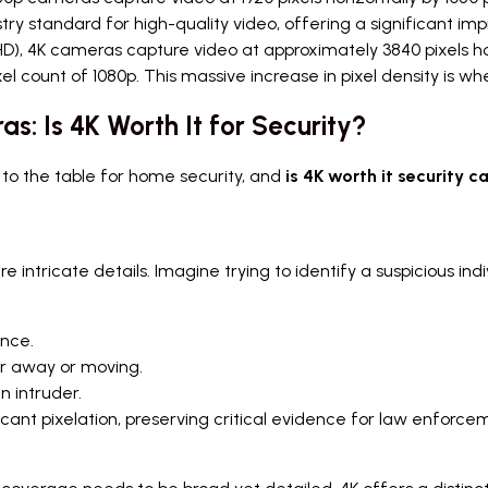
try standard for high-quality video, offering a significant i
D), 4K cameras capture video at approximately 3840 pixels horiz
el count of 1080p. This massive increase in pixel density is whe
: Is 4K Worth It for Security?
g to the table for home security, and
is 4K worth it security 
re intricate details. Imagine trying to identify a suspicious in
ance.
er away or moving.
n intruder.
cant pixelation, preserving critical evidence for law enforceme