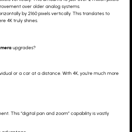
mprovement over older analog systems.
ontally by 2160 pixels vertically. This translates to
re 4K truly shines.
camera
upgrades?
dividual or a car at a distance. With 4K, you’re much more
nt. This “digital pan and zoom” capability is vastly