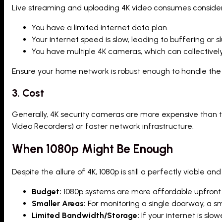
Live streaming and uploading 4K video consumes consider
You have a limited internet data plan.
Your internet speed is slow, leading to buffering or 
You have multiple 4K cameras, which can collectivel
Ensure your home network is robust enough to handle the
3. Cost
Generally, 4K security cameras are more expensive than t
Video Recorders) or faster network infrastructure.
When 1080p Might Be Enough
Despite the allure of 4K, 1080p is still a perfectly viable
Budget:
1080p systems are more affordable upfront
Smaller Areas:
For monitoring a single doorway, a sma
Limited Bandwidth/Storage:
If your internet is slo