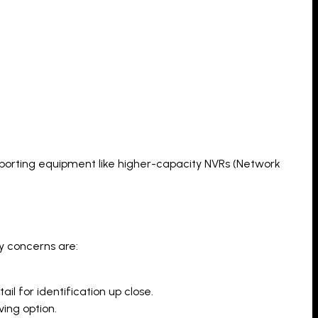
pporting equipment like higher-capacity NVRs (Network
ry concerns are:
il for identification up close.
ving option.