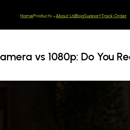
Home
About Us
Blog
Support
Track Order
Products
Camera vs 1080p: Do You Re