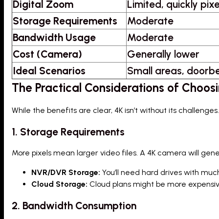
Digital Zoom
Limited, quickly pix
Storage Requirements
Moderate
Bandwidth Usage
Moderate
Cost (Camera)
Generally lower
Ideal Scenarios
Small areas, doorbe
The Practical Considerations of Choos
While the benefits are clear, 4K isn’t without its challen
1. Storage Requirements
More pixels mean larger video files. A 4K camera will gen
NVR/DVR Storage:
You’ll need hard drives with muc
Cloud Storage:
Cloud plans might be more expensive o
2. Bandwidth Consumption