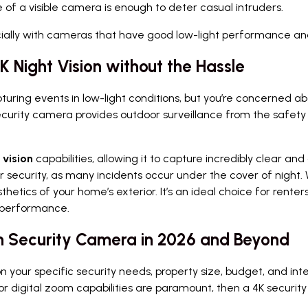
f a visible camera is enough to deter casual intruders.
ecially with cameras that have good low-light performance an
 Night Vision without the Hassle
capturing events in low-light conditions, but you’re concerned a
curity camera provides outdoor surveillance from the safety
 vision
capabilities, allowing it to capture incredibly clear a
for security, as many incidents occur under the cover of night
thetics of your home’s exterior. It’s an ideal choice for rent
ht performance.
ion Security Camera in 2026 and Beyond
our specific security needs, property size, budget, and intern
 digital zoom capabilities are paramount, then a 4K securit