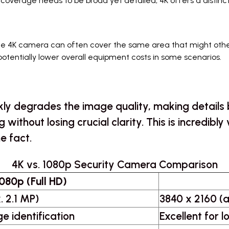
 coverage needs to be broad yet detailed, 4K offers a distin
le 4K camera can often cover the same area that might othe
potentially lower overall equipment costs in some scenarios.
ckly degrades the image quality, making details 
ng without losing crucial clarity. This is incredi
he fact.
4K vs. 1080p Security Camera Comparison
080p (Full HD)
. 2.1 MP)
3840 x 2160 (a
e identification
Excellent for 