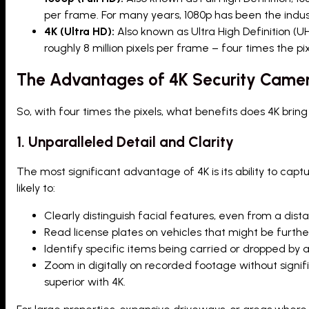
per frame. For many years, 1080p has been the indus
4K (Ultra HD):
Also known as Ultra High Definition (UH
roughly 8 million pixels per frame – four times the pix
The Advantages of 4K Security Cameras
So, with four times the pixels, what benefits does 4K brin
1. Unparalleled Detail and Clarity
The most significant advantage of 4K is its ability to captu
likely to:
Clearly distinguish facial features, even from a dist
Read license plates on vehicles that might be furth
Identify specific items being carried or dropped by a
Zoom in digitally on recorded footage without signifi
superior with 4K.