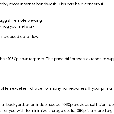
ably more internet bandwidth. This can be a concern if:
sluggish remote viewing.
y hog your network.
 increased data flow.
heir 1080p counterparts. This price difference extends to su
 and often excellent choice for many homeowners. If your prima
.
ll backyard, or an indoor space, 1080p provides sufficient deta
wer or you wish to minimize storage costs, 1080p is a more forgi