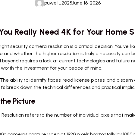
puwell_2025
June 16, 2026
You Really Need 4K for Your Home S
 security camera resolution is a critical decision. You’ve lik
nd whether the higher resolution is truly a necessity can be
beyond requires a look at current technologies and future ne
 worth the investment for your peace of mind.
ity. The ability to identify faces, read license plates, and disc
et’s break down the technical differences and practical implica
the Picture
 Resolution refers to the number of individual pixels that ma
80p cameras capture video at 1920 pixels horizontally by 1080 pix