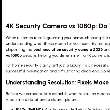
4K Security Camera vs 1080p: Do 
When it comes to safeguarding your home, choosing the right
understanding what these mean for your security footage a
pinpointing the
best resolution security camera 2026
and 
vs 1080p
debate, helping you determine if a 4K camera is
For home security, clarity isn’t just a luxury; it’s a necess
successful investigation and a frustrating dead end. So, l
Understanding Resolution: Pixels Make 
Before we compare, let’s establish what resolution means.
mean more detail and a clearer picture.
1080p (Full HD):
Also known as Full High Definition, 10