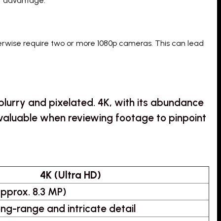
ct advantage.
rwise require two or more 1080p cameras. This can lead
blurry and pixelated. 4K, with its abundance
bly valuable when reviewing footage to pinpoint
4K (Ultra HD)
pprox. 8.3 MP)
long-range and intricate detail