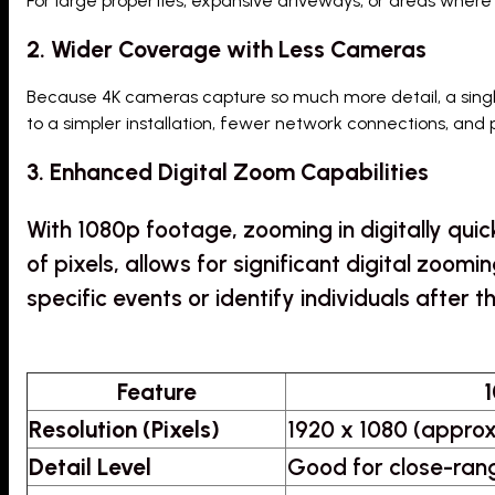
For large properties, expansive driveways, or areas where
2. Wider Coverage with Less Cameras
Because 4K cameras capture so much more detail, a sing
to a simpler installation, fewer network connections, and 
3. Enhanced Digital Zoom Capabilities
With 1080p footage, zooming in digitally qui
of pixels, allows for significant digital zoomi
specific events or identify individuals after t
Feature
1
Resolution (Pixels)
1920 x 1080 (approx
Detail Level
Good for close-rang