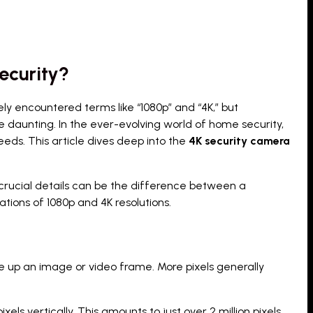
ecurity?
ely encountered terms like “1080p” and “4K,” but
 daunting. In the ever-evolving world of home security,
eds. This article dives deep into the
4K security camera
ern crucial details can be the difference between a
tions of 1080p and 4K resolutions.
ke up an image or video frame. More pixels generally
els vertically. This amounts to just over 2 million pixels