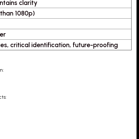
ntains clarity
 than 1080p)
er
s, critical identification, future-proofing
n:
ts: