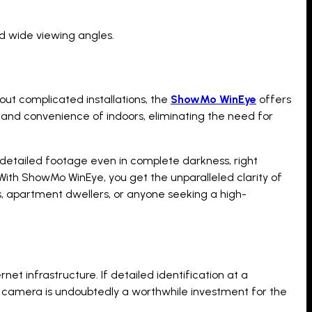
d wide viewing angles.
bout complicated installations, the
ShowMo WinEye
offers
 and convenience of indoors, eliminating the need for
nd detailed footage even in complete darkness, right
. With ShowMo WinEye, you get the unparalleled clarity of
ers, apartment dwellers, or anyone seeking a high-
et infrastructure. If detailed identification at a
y camera is undoubtedly a worthwhile investment for the