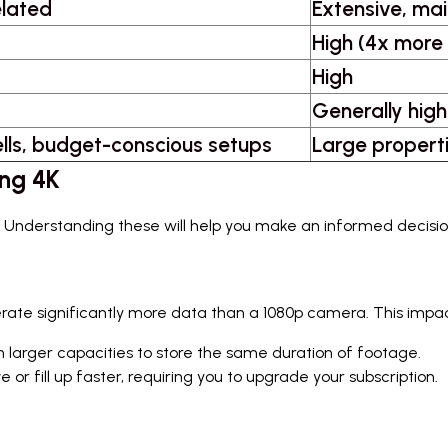
elated
Extensive, mai
High (4x more
High
Generally high
lls, budget-conscious setups
Large propertie
ing 4K
ges. Understanding these will help you make an informed decisio
erate significantly more data than a 1080p camera. This impac
h larger capacities to store the same duration of footage.
r fill up faster, requiring you to upgrade your subscription.