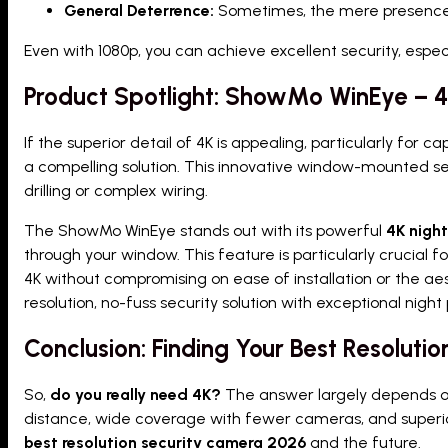
General Deterrence:
Sometimes, the mere presence o
Even with 1080p, you can achieve excellent security, esp
Product Spotlight: ShowMo WinEye – 4K
If the superior detail of 4K is appealing, particularly for 
a compelling solution. This innovative window-mounted se
drilling or complex wiring.
The ShowMo WinEye stands out with its powerful
4K night
through your window. This feature is particularly crucial 
4K without compromising on ease of installation or the aes
resolution, no-fuss security solution with exceptional nig
Conclusion: Finding Your Best Resolut
So,
do you really need 4K?
The answer largely depends on y
distance, wide coverage with fewer cameras, and superior
best resolution security camera 2026
and the future.