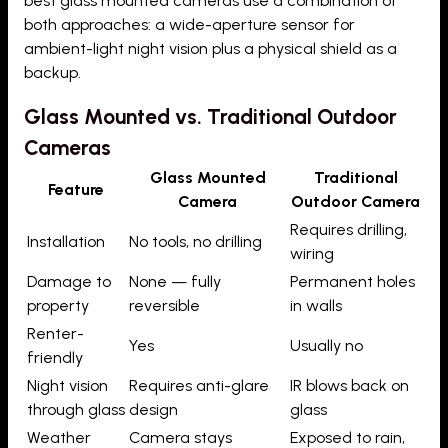
best glass mounted cameras use a combination of
both approaches: a wide-aperture sensor for
ambient-light night vision plus a physical shield as a
backup.
Glass Mounted vs. Traditional Outdoor
Cameras
Glass Mounted
Traditional
Feature
Camera
Outdoor Camera
Requires drilling,
Installation
No tools, no drilling
wiring
Damage to
None — fully
Permanent holes
property
reversible
in walls
Renter-
Yes
Usually no
friendly
Night vision
Requires anti-glare
IR blows back on
through glass
design
glass
Weather
Camera stays
Exposed to rain,