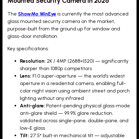
Mounted Security Camera in 2026
The
ShowMo WinEye
is currently the most advanced
glass mounted security camera on the market,
purpose-built from the ground up for window and
glass-door installation.
Key specifications:
Resolution:
2K / 4MP (2688×1520) — significantly
sharper than 1080p competitors
Lens:
F1.0 super-aperture — the world’s widest
aperture in a residential camera, enabling full-
color night vision using ambient street and porch
lighting without any infrared
Anti-glare:
Patent-pending physical glass-mode
anti-glare shield — 99.9% glare reduction,
validated across single-pane, double-pane, and
low-E glass
Tilt:
27.5° built-in mechanical tilt — adjustable