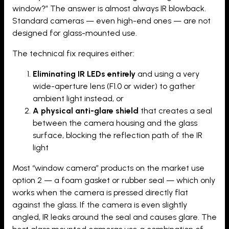
window?” The answer is almost always IR blowback.
Standard cameras — even high-end ones — are not
designed for glass-mounted use.
The technical fix requires either:
Eliminating IR LEDs entirely
and using a very
wide-aperture lens (F1.0 or wider) to gather
ambient light instead, or
A physical anti-glare shield
that creates a seal
between the camera housing and the glass
surface, blocking the reflection path of the IR
light
Most “window camera” products on the market use
option 2 — a foam gasket or rubber seal — which only
works when the camera is pressed directly flat
against the glass. If the camera is even slightly
angled, IR leaks around the seal and causes glare. The