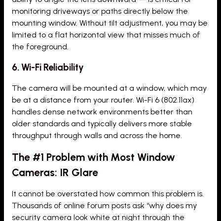
monitoring driveways or paths directly below the
mounting window. Without tilt adjustment, you may be
limited to a flat horizontal view that misses much of
the foreground.
6. Wi-Fi Reliability
The camera will be mounted at a window, which may
be at a distance from your router. Wi-Fi 6 (802.11ax)
handles dense network environments better than
older standards and typically delivers more stable
throughput through walls and across the home.
The #1 Problem with Most Window
Cameras: IR Glare
It cannot be overstated how common this problem is.
Thousands of online forum posts ask “why does my
security camera look white at night through the