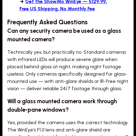
→
Get the ShowMo WinEye — $129.99,
Free US Shipping, No Monthly Fee
Frequently Asked Questions
Can any security camera be used as a glass
mounted camera?
Technically yes, but practically no. Standard cameras
with infrared LEDs will produce severe glare when
placed behind glass at night, making night footage
useless. Only cameras specifically designed for glass-
mounted use — with anti-glare shields or IR-free night
vision — deliver reliable 24/7 footage through glass.
Will a glass mounted camera work through
double-pane windows?
Yes, provided the camera uses the correct technology.
The WinEye’s F1.0 lens and anti-glare shield are