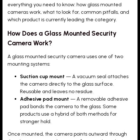
everything you need to know: how glass mounted
cameras work, what to look for, common pitfalls, and
which product is currently leading the category.
How Does a Glass Mounted Security
Camera Work?
A glass mounted security camera uses one of two
mounting systems:
Suction cup mount
— A vacuum seal attaches
the camera directly to the glass surface.
Reusable and leaves no residue.
Adhesive pad mount
— A removable adhesive
pad bonds the camera to the glass. Some
products use a hybrid of both methods for
stronger hold.
Once mounted, the camera points outward through