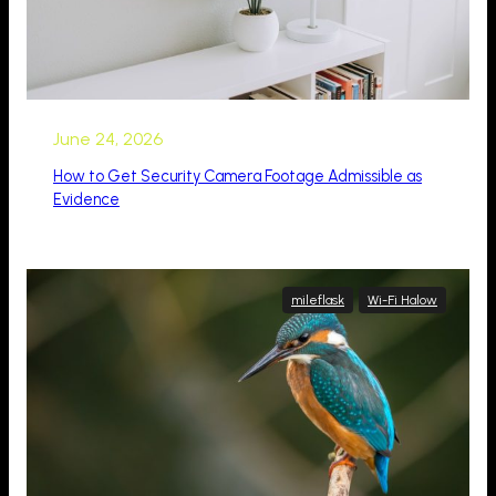
June 24, 2026
How to Get Security Camera Footage Admissible as
Evidence
mileflask
Wi-Fi Halow