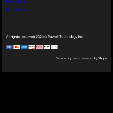
Privacy Policy
Refund Policy
All rights reserved 2026© Puwell Technology Inc.
Secure payments powered by Stripe