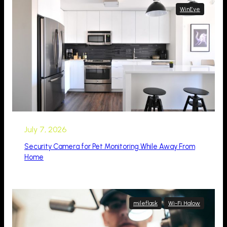
WinEye
July 7, 2026
Security Camera for Pet Monitoring While Away From
Home
mileflask
Wi-Fi Halow