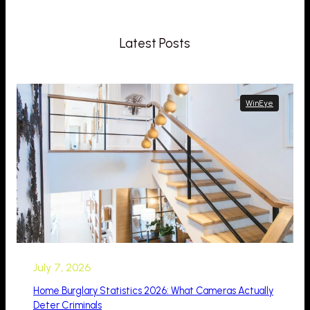
Latest Posts
WinEye
July 7, 2026
Home Burglary Statistics 2026: What Cameras Actually
Deter Criminals