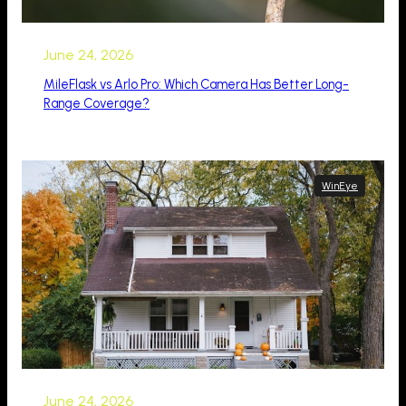
June 24, 2026
MileFlask vs Arlo Pro: Which Camera Has Better Long-
Range Coverage?
WinEye
June 24, 2026