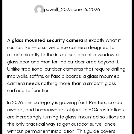
puwell_2025
June 16, 2026
A
glass mounted security camera
is exactly what it
sounds like — a surveillance camera designed to
attach directly to the inside surface of a window or
glass door and monitor the outdoor area beyond it.
Unlike traditional outdoor cameras that require drilling
into walls, soffits, or fascia boards, a glass mounted
camera needs nothing more than a smooth glass
surface to function.
In 2026, this category is growing fast. Renters, condo
owners, and homeowners subject to HOA restrictions
are increasingly turning to glass-mounted solutions as
the only practical way to get outdoor surveillance
without permanent installation. This guide covers