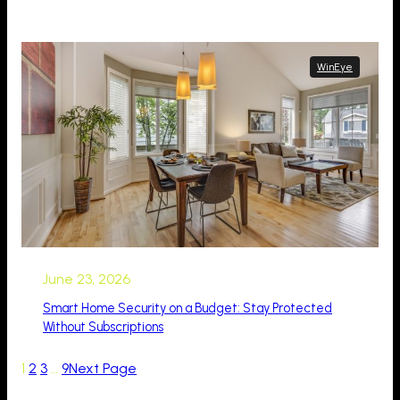
WinEye
June 23, 2026
Smart Home Security on a Budget: Stay Protected
Without Subscriptions
1
2
3
…
9
Next Page