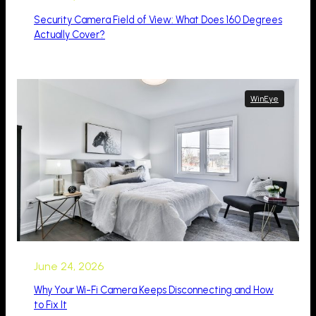
Security Camera Field of View: What Does 160 Degrees
Actually Cover?
WinEye
June 24, 2026
Why Your Wi-Fi Camera Keeps Disconnecting and How
to Fix It