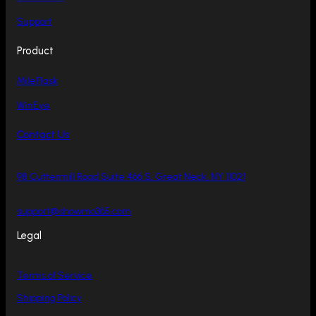
Support
Product
MileFlask
WinEye
Contact Us
98 Cuttermill Road Suite 466 S, Great Neck, NY 11021
support@showmo365.com
Legal
Terms of Service
Shipping Policy