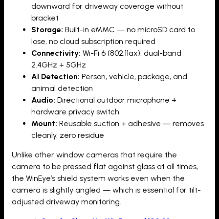
downward for driveway coverage without
bracket
Storage:
Built-in eMMC — no microSD card to
lose, no cloud subscription required
Connectivity:
Wi-Fi 6 (802.11ax), dual-band
2.4GHz + 5GHz
AI Detection:
Person, vehicle, package, and
animal detection
Audio:
Directional outdoor microphone +
hardware privacy switch
Mount:
Reusable suction + adhesive — removes
cleanly, zero residue
Unlike other window cameras that require the
camera to be pressed flat against glass at all times,
the WinEye’s shield system works even when the
camera is slightly angled — which is essential for tilt-
adjusted driveway monitoring.