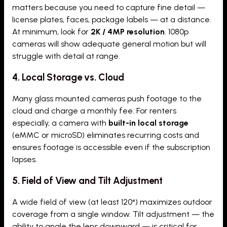
matters because you need to capture fine detail —
license plates, faces, package labels — at a distance.
At minimum, look for
2K / 4MP resolution
. 1080p
cameras will show adequate general motion but will
struggle with detail at range.
4. Local Storage vs. Cloud
Many glass mounted cameras push footage to the
cloud and charge a monthly fee. For renters
especially, a camera with
built-in local storage
(eMMC or microSD) eliminates recurring costs and
ensures footage is accessible even if the subscription
lapses.
5. Field of View and Tilt Adjustment
A wide field of view (at least 120°) maximizes outdoor
coverage from a single window. Tilt adjustment — the
ability to angle the lens downward — is critical for