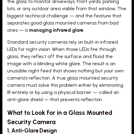
the glass to monitor driveways, front yards, parking
lots, or any outdoor area visible from that window. The
biggest technical challenge — and the feature that
separates good glass mounted cameras from bad
ones — is
managing infrared glare
.
Standard security cameras rely on built-in infrared
LEDs for night vision. When those LEDs fire through
glass, they reflect off the surface and flood the
image with a blinding white glare. The result is an
unusable night feed that shows nothing but your own
camera’s reflection. A true glass mounted security
camera must solve this problem either by eliminating
IR entirely or by using a physical barrier — called an
anti-glare shield — that prevents reflection.
What to Look for in a Glass Mounted
Security Camera
1. Anti-Glare Design