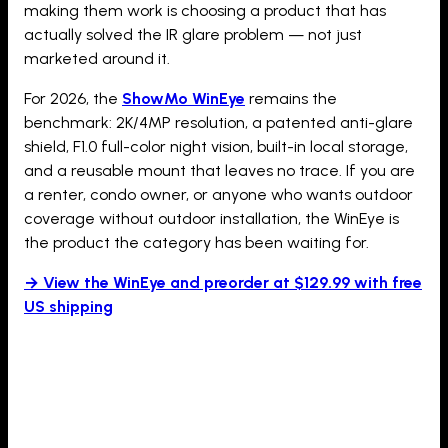
making them work is choosing a product that has
actually solved the IR glare problem — not just
marketed around it.
For 2026, the
ShowMo WinEye
remains the
benchmark: 2K/4MP resolution, a patented anti-glare
shield, F1.0 full-color night vision, built-in local storage,
and a reusable mount that leaves no trace. If you are
a renter, condo owner, or anyone who wants outdoor
coverage without outdoor installation, the WinEye is
the product the category has been waiting for.
→ View the WinEye and preorder at $129.99 with free
US shipping