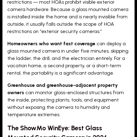
restrictions — most HOAs prohibit visible exterior
camera hardware. Because a glass mounted camera
is installed inside the home and is nearly invisible from
outside, it usually falls outside the scope of HOA
restrictions on “exterior security cameras.”
Homeowners who want fast coverage
can deploy a
glass mounted camera in under five minutes, skipping
the ladder, the drill, and the electrician entirely. For a
vacation home, a second property, or a short-term
rental, the portability is a significant advantage.
Greenhouse and greenhouse-adjacent property
owners
can monitor glass-enclosed structures from
the inside, protecting plants, tools, and equipment
without exposing the camera to humidity and
temperature extremes.
The ShowMo WinEye: Best Glass