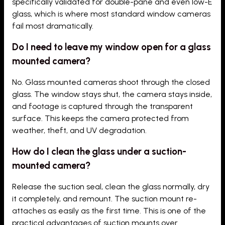
specifically validated for double-pane and even low-E
glass, which is where most standard window cameras
fail most dramatically.
Do I need to leave my window open for a glass
mounted camera?
No. Glass mounted cameras shoot through the closed
glass. The window stays shut, the camera stays inside,
and footage is captured through the transparent
surface. This keeps the camera protected from
weather, theft, and UV degradation.
How do I clean the glass under a suction-
mounted camera?
Release the suction seal, clean the glass normally, dry
it completely, and remount. The suction mount re-
attaches as easily as the first time. This is one of the
practical advantages of suction mounts over