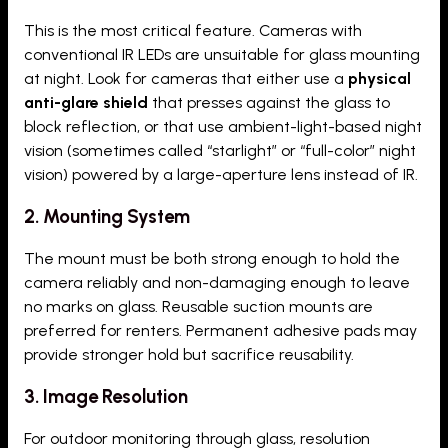
This is the most critical feature. Cameras with
conventional IR LEDs are unsuitable for glass mounting
at night. Look for cameras that either use a
physical
anti-glare shield
that presses against the glass to
block reflection, or that use ambient-light-based night
vision (sometimes called “starlight” or “full-color” night
vision) powered by a large-aperture lens instead of IR.
2. Mounting System
The mount must be both strong enough to hold the
camera reliably and non-damaging enough to leave
no marks on glass. Reusable suction mounts are
preferred for renters. Permanent adhesive pads may
provide stronger hold but sacrifice reusability.
3. Image Resolution
For outdoor monitoring through glass, resolution