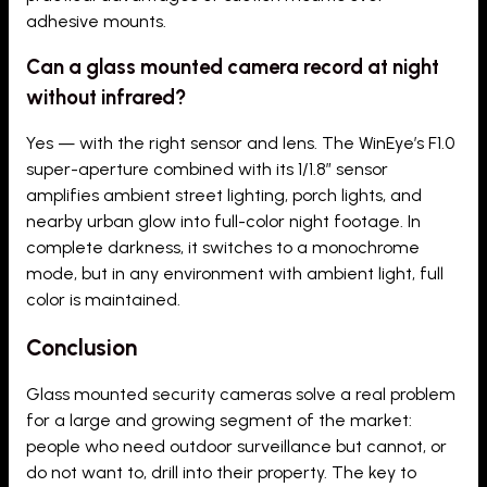
adhesive mounts.
Can a glass mounted camera record at night
without infrared?
Yes — with the right sensor and lens. The WinEye’s F1.0
super-aperture combined with its 1/1.8″ sensor
amplifies ambient street lighting, porch lights, and
nearby urban glow into full-color night footage. In
complete darkness, it switches to a monochrome
mode, but in any environment with ambient light, full
color is maintained.
Conclusion
Glass mounted security cameras solve a real problem
for a large and growing segment of the market:
people who need outdoor surveillance but cannot, or
do not want to, drill into their property. The key to