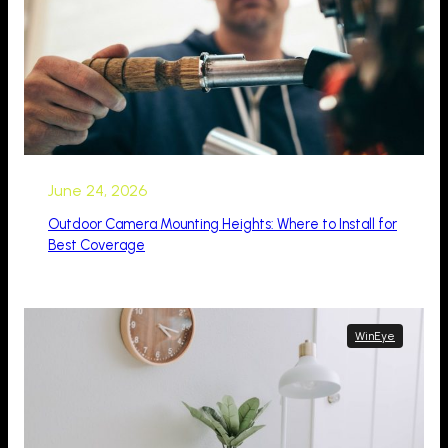
June 24, 2026
Outdoor Camera Mounting Heights: Where to Install for
Best Coverage
WinEye