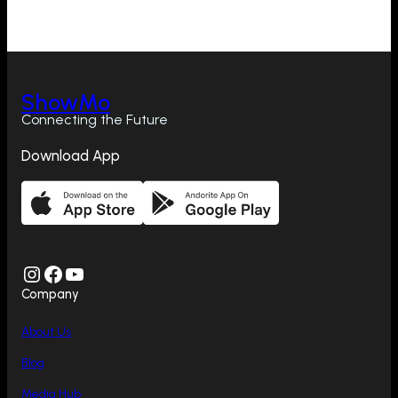
ShowMo
Connecting the Future
Download App
Instagram
Facebook
YouTube
Company
About Us
Blog
Media Hub