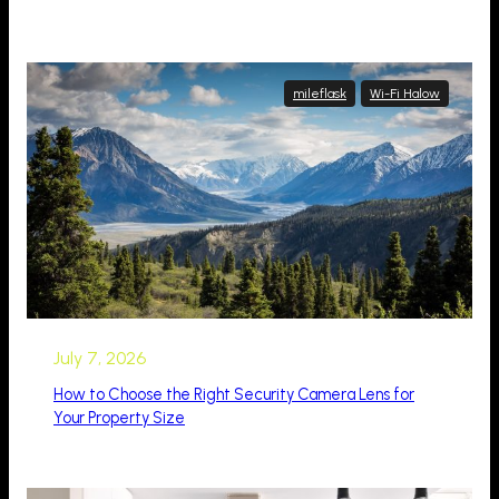
mileflask
Wi-Fi Halow
July 7, 2026
How to Choose the Right Security Camera Lens for
Your Property Size