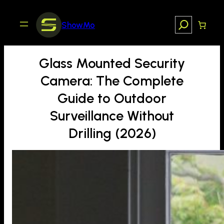
Skip
to
Search
ShowMo
content
Glass Mounted Security
Camera: The Complete
Guide to Outdoor
Surveillance Without
Drilling (2026)