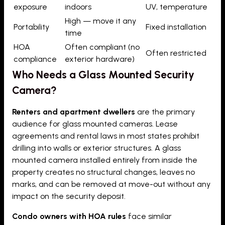
exposure
indoors
UV, temperature
High — move it any
Portability
Fixed installation
time
HOA
Often compliant (no
Often restricted
compliance
exterior hardware)
Who Needs a Glass Mounted Security
Camera?
Renters and apartment dwellers
are the primary
audience for glass mounted cameras. Lease
agreements and rental laws in most states prohibit
drilling into walls or exterior structures. A glass
mounted camera installed entirely from inside the
property creates no structural changes, leaves no
marks, and can be removed at move-out without any
impact on the security deposit.
Condo owners with HOA rules
face similar