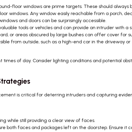
round-floor windows are prime targets. These should always b
floor windows. Any window easily reachable from a porch, dec
ndows and doors can be surprisingly accessible.
luable tools or vehicles and can provide an intruder with a 
ard, or areas obscured by large bushes can offer cover for sus
sible from outside, such as a high-end car in the driveway o
nt times of day. Consider lighting conditions and potential ob
trategies
ement is critical for deterring intruders and capturing evide
g while still providing a clear view of faces.
re both faces and packages left on the doorstep. Ensure it c