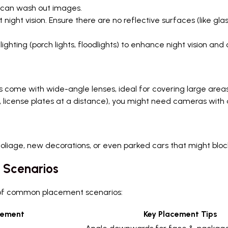
t can wash out images.
night vision. Ensure there are no reflective surfaces (like gl
lighting (porch lights, floodlights) to enhance night vision and 
ome with wide-angle lenses, ideal for covering large areas l
g., license plates at a distance), you might need cameras with 
foliage, new decorations, or even parked cars that might bloc
 Scenarios
n of common placement scenarios:
cement
Key Placement Tips