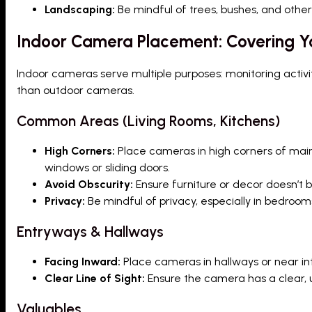
Landscaping:
Be mindful of trees, bushes, and other
Indoor Camera Placement: Covering Yo
Indoor cameras serve multiple purposes: monitoring activi
than outdoor cameras.
Common Areas (Living Rooms, Kitchens)
High Corners:
Place cameras in high corners of main 
windows or sliding doors.
Avoid Obscurity:
Ensure furniture or decor doesn’t b
Privacy:
Be mindful of privacy, especially in bedroo
Entryways & Hallways
Facing Inward:
Place cameras in hallways or near in
Clear Line of Sight:
Ensure the camera has a clear, u
Valuables