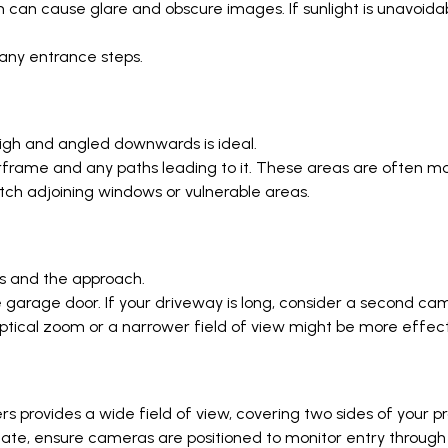
hich can cause glare and obscure images. If sunlight is unavo
 any entrance steps.
 high and angled downwards is ideal.
frame and any paths leading to it. These areas are often mor
atch adjoining windows or vulnerable areas.
es and the approach.
he garage door. If your driveway is long, consider a second c
tical zoom or a narrower field of view might be more effecti
s provides a wide field of view, covering two sides of your pr
ate, ensure cameras are positioned to monitor entry through 