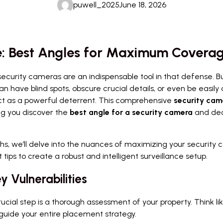
puwell_2025
June 18, 2026
e: Best Angles for Maximum Covera
security cameras are an indispensable tool in that defense. 
an have blind spots, obscure crucial details, or even be easily
t as a powerful deterrent. This comprehensive
security cam
ing you discover the
best angle for a security camera
and de
s, we’ll delve into the nuances of maximizing your security ca
 tips to create a robust and intelligent surveillance setup.
y Vulnerabilities
cial step is a thorough assessment of your property. Think li
l guide your entire placement strategy.