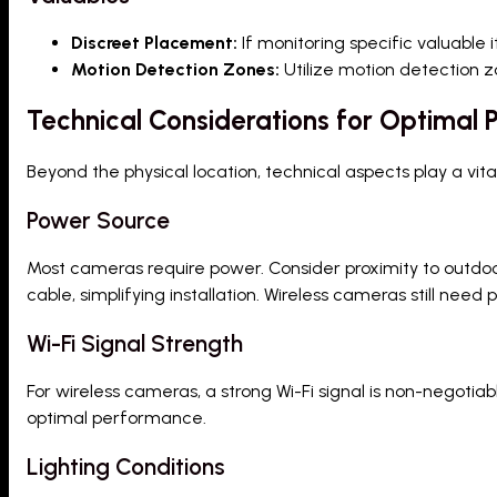
Discreet Placement:
If monitoring specific valuable 
Motion Detection Zones:
Utilize motion detection z
Technical Considerations for Optimal
Beyond the physical location, technical aspects play a vita
Power Source
Most cameras require power. Consider proximity to outdoo
cable, simplifying installation. Wireless cameras still need 
Wi-Fi Signal Strength
For wireless cameras, a strong Wi-Fi signal is non-negoti
optimal performance.
Lighting Conditions