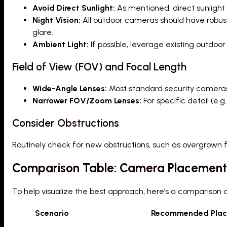
Avoid Direct Sunlight:
As mentioned, direct sunligh
Night Vision:
All outdoor cameras should have robust 
glare.
Ambient Light:
If possible, leverage existing outdoor 
Field of View (FOV) and Focal Length
Wide-Angle Lenses:
Most standard security cameras c
Narrower FOV/Zoom Lenses:
For specific detail (e.
Consider Obstructions
Routinely check for new obstructions, such as overgrown 
Comparison Table: Camera Placement
To help visualize the best approach, here’s a compariso
Scenario
Recommended Pla