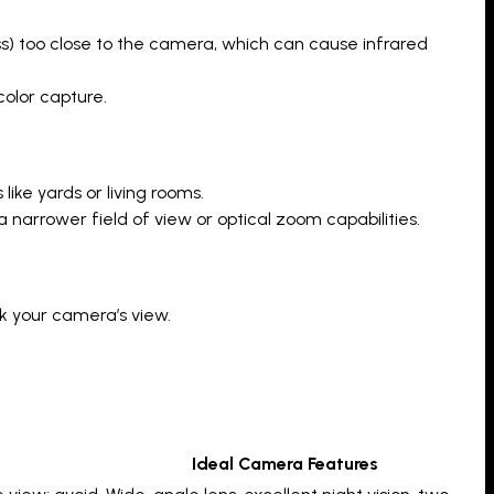
ass) too close to the camera, which can cause infrared
color capture.
ike yards or living rooms.
a narrower field of view or optical zoom capabilities.
k your camera’s view.
Ideal Camera Features