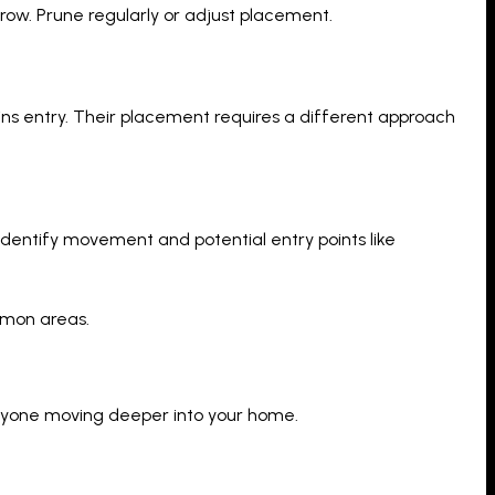
row. Prune regularly or adjust placement.
ains entry. Their placement requires a different approach
identify movement and potential entry points like
mmon areas.
 anyone moving deeper into your home.