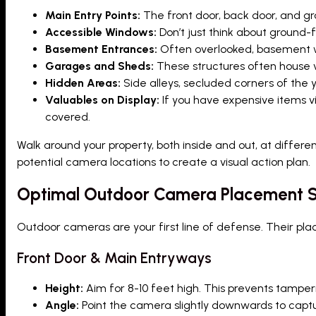
Main Entry Points:
The front door, back door, and g
Accessible Windows:
Don’t just think about ground-
Basement Entrances:
Often overlooked, basement wi
Garages and Sheds:
These structures often house va
Hidden Areas:
Side alleys, secluded corners of the y
Valuables on Display:
If you have expensive items vi
covered.
Walk around your property, both inside and out, at differe
potential camera locations to create a visual action plan.
Optimal Outdoor Camera Placement S
Outdoor cameras are your first line of defense. Their plac
Front Door & Main Entryways
Height:
Aim for 8-10 feet high. This prevents tamperin
Angle:
Point the camera slightly downwards to captu