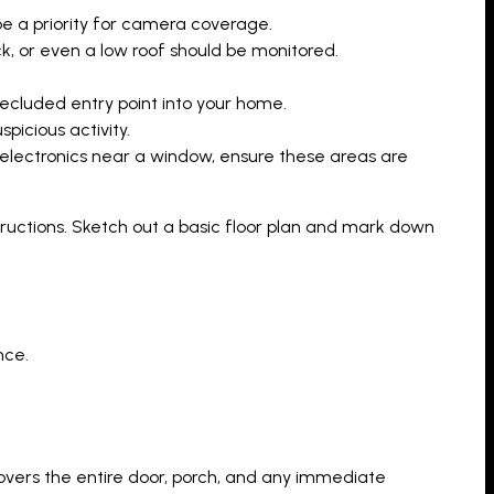
e a priority for camera coverage.
k, or even a low roof should be monitored.
secluded entry point into your home.
picious activity.
r electronics near a window, ensure these areas are
structions. Sketch out a basic floor plan and mark down
nce.
overs the entire door, porch, and any immediate