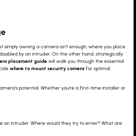
ge
But simply owning a camera isn’t enough; where you place
 disabled by an intruder. On the other hand, strategically
era placement guide
will walk you through the essential
cide
where to mount security camera
for optimal
mera’s potential. Whether you’re a first-time installer or
ke an intruder. Where would they try to enter? What are