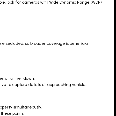
idable, look for cameras with Wide Dynamic Range (WDR)
e secluded, so broader coverage is beneficial.
amera further down.
ve to capture details of approaching vehicles.
operty simultaneously.
these points.