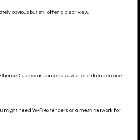
ly obvious but still offer a clear view.
ver Ethernet) cameras combine power and data into one
 You might need Wi-Fi extenders or a mesh network for