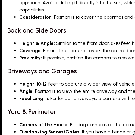
approach. Avoid pointing it directly into the sun, w
capabilities.
Consideration:
Position it to cover the doormat and
Back and Side Doors
Height & Angle:
Similar to the front door, 8-10 feet
Coverage:
Ensure the camera covers the entire door
Proximity:
If possible, position the camera to also w
Driveways and Garages
Height:
10-12 feet to capture a wider view of vehicl
Angle:
Position it to view the entire driveway and t
Focal Length:
For longer driveways, a camera with op
Yard & Perimeter
Corners of the House:
Placing cameras at the corner
Overlooking Fences/Gates:
If you have a fence or g