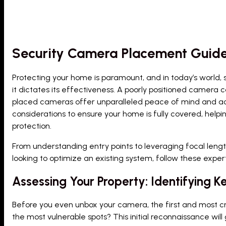
Security Camera Placement Guid
Protecting your home is paramount, and in today’s world, 
it dictates its effectiveness. A poorly positioned camera c
placed cameras offer unparalleled peace of mind and ac
considerations to ensure your home is fully covered, help
protection.
From understanding entry points to leveraging focal length
looking to optimize an existing system, follow these expert
Assessing Your Property: Identifying Ke
Before you even unbox your camera, the first and most cru
the most vulnerable spots? This initial reconnaissance wil