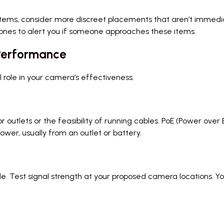
items, consider more discreet placements that aren’t immediate
ones to alert you if someone approaches these items.
 Performance
l role in your camera’s effectiveness.
r outlets or the feasibility of running cables. PoE (Power o
power, usually from an outlet or battery.
able. Test signal strength at your proposed camera locations.