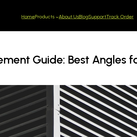
Home
About Us
Blog
Support
Track Order
Products
ement Guide: Best Angles