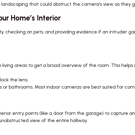
 landscaping that could obstruct the camera’s view as they g
ur Home’s Interior
ty, checking on pets, and providing evidence if an intruder g
living areas to get a broad overview of the room. This helps 
lock the lens.
ms or bathrooms. Most indoor cameras are best suited for co
terior entry points (like a door from the garage) to capture
nobstructed view of the entire hallway.