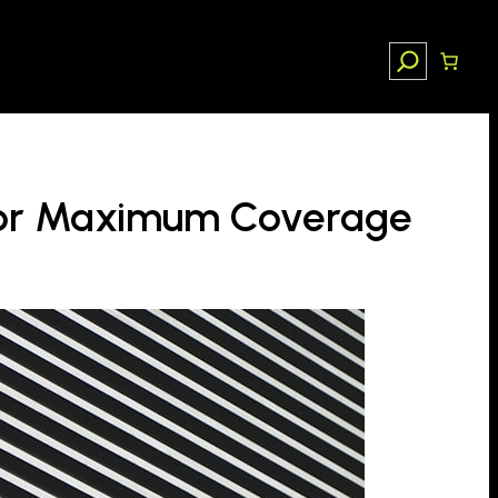
Search
 for Maximum Coverage